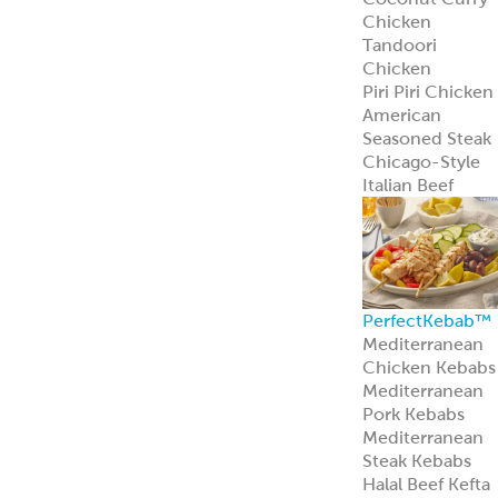
Learn more
Pita Bread
Perfect Pita
Bread
Authentic Pita
Bread
Traditional Pita
Bread
Old World Gree
Flatbread
Pita Pockets
Naan