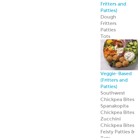
Custom
Specialty Breads
Toppings,
Inclusions &
Flavors
Athenian
Old
®
World Greek
Flatbread
Our Athenian
®
Old World Gree
Flatbread is soft,
authentic, and
versatile—
perfect for
wraps, dips, or
handheld