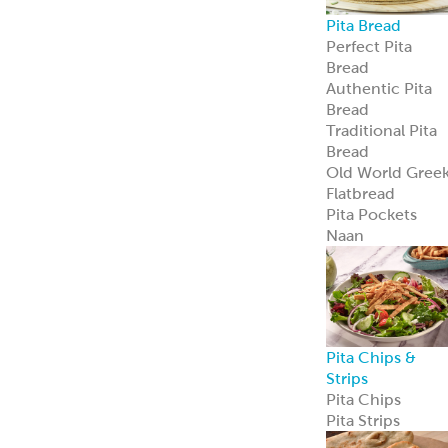
Avocado
Feta
Global Sauces,
Dips & Spreads
Baba Ghanouj
Creamy Feta
Feisty Feta
®
Garden Feta
Creamy Garlic
Honey Mustard
Skhug
Street Corn
Cilantro Lime