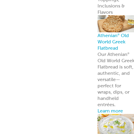
Appetizers &
Entrees
Spanakopita
Tyropita
Mousaka
Pastitsio
Phyllo Dough
Baklava &
Desserts
Baklava
Mediterranean
Nut Rolls