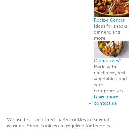
for technical purposes essential for the
operation of the Website, such as keeping track
of your current session;
to distinguish you from other users of this
Website, so we can remember choices you
make when you return to visit the Website;
to collect statistical information about the
number of visitors that use the Website; and
measure the success of information and
features contained on the Website
to provide information to you that you request;
and
to collect statistical information about how visitors
use the Website; so we can improve the way the
Website work and measure the effectiveness of
various features.
We use first- and third-party cookies for several
reasons. Some cookies are required for technical