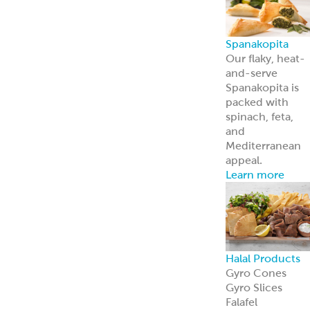
About Us
Learn more
about our
history and
brands
Innovation
Custom
solutions for
your every need