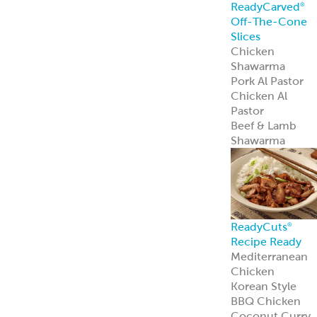
Spanakopita
Chickpea Bites
Zucchini
Chickpea Bites
Feisty Patties &
Tots
Southwest
Patties & Tots
Tuscan Patties &
Tots
Asian Patties &
Tots
Chickpea Bites
Add global flavo
and plant-based
appeal to your
menu with our
award-winning
Chickpea Bites.