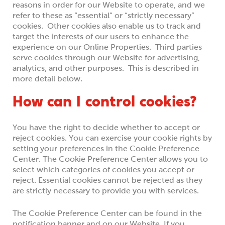
reasons in order for our Website to operate, and we
refer to these as “essential” or “strictly necessary”
cookies. Other cookies also enable us to track and
target the interests of our users to enhance the
experience on our Online Properties. Third parties
serve cookies through our Website for advertising,
analytics, and other purposes. This is described in
more detail below.
How can I control cookies?
You have the right to decide whether to accept or
reject cookies. You can exercise your cookie rights by
setting your preferences in the Cookie Preference
Center. The Cookie Preference Center allows you to
select which categories of cookies you accept or
reject. Essential cookies cannot be rejected as they
are strictly necessary to provide you with services.
The Cookie Preference Center can be found in the
notification banner and on our Website. If you