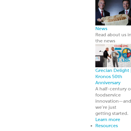
ReadyCarved
®
Meats
Chickpea Bites
Hummus, Dips 
Spreads