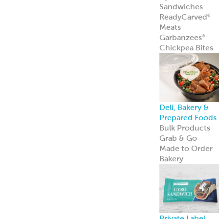
innovation—an
we’re just
getting started.
Learn more
Resources
Point of Sale
Our complete
line of marketin
materials
Menu Inspiratio
Get inspiration
for your menu