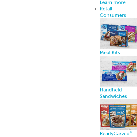
Consent Preferences
Last updated February 27, 2026
This Cookie Policy explains how Grecian Delight |
Kronos Foods (“we,” “us,” and “our”) uses cookies and
similar technologies to recognize you when you visit
our website at
https://gdkfoods.com
(“Website”). It
explains what these technologies are and why we use
them, as well as your rights to control our use of
them.
In some cases we may use cookies to collect
personal information, or that becomes personal
information if we combine it with other information.
What are cookies?
Cookies are small data files that are placed on your