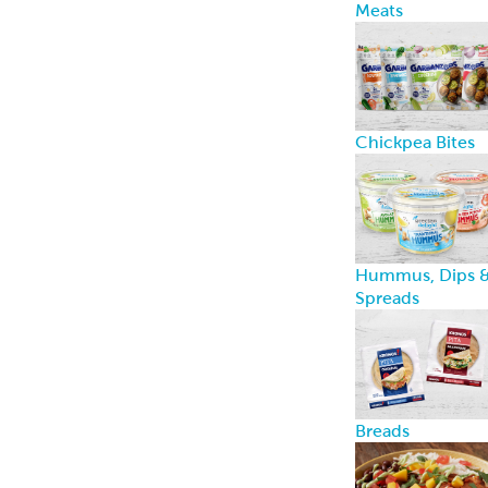
computer or mobile device when you visit a website.
Cookies are widely used by website owners in order
to make their websites work, or to work more
efficiently, as well as to provide reporting
information.
Cookies set by the website owner (in this case, us)
are called “first-party cookies.” Cookies set by parties
other than the website owner are called “third-party
cookies.” Third-party cookies enable third-party
features or functionality to be provided on or
through the website (e.g., advertising, interactive
content, and analytics). The parties that set these
third-party cookies can recognize your computer
both when it visits the website in question and also
when it visits certain other websites.
Why do we use cookies?
We use cookies on the Websites for the following
principal purposes: