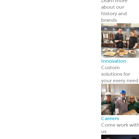
Point of Sale
Engage guests
and boost sales
with ready-to-
use tools.
Learn more
Retail
Consumers
Meal Kits
Handheld
Sandwiches