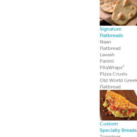
Sauce Bases
Tahini
White Satin
Greek Yogurt
Hot Pucker
Hummus
®
Hot Pucker
Hummus
adds
®
bold heat and
tang to menus
perfect as a dip,
spread, or
signature
ingredient.
Learn more