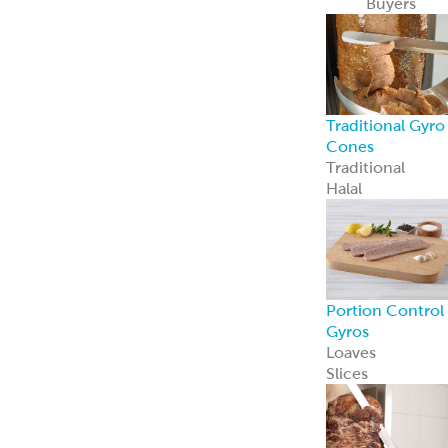
Recipe Ready
Mediterranean
Chicken
Korean Style
BBQ Chicken
Coconut Curry
Chicken
Tandoori
Chicken
Piri Piri Chicken
American
Seasoned Steak
Chicago-Style
Italian Beef
PerfectKebab™
Mediterranean
Chicken Kebabs