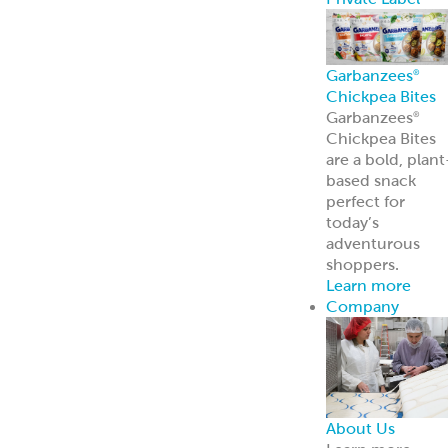
Broker Portal
Login to broker
portal
Equipment
Program
Affordable
Broiler
Equipment
Solutions