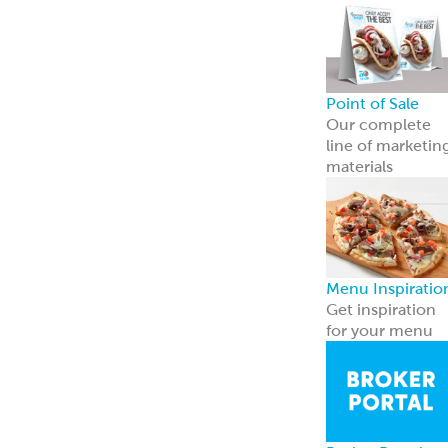
Breads
Recipe Center
Ideas for snacks,
dinners, and
more
Garbanzees
®
Made with
chickpeas, real
vegetables, and
zero
compromises.
Learn more