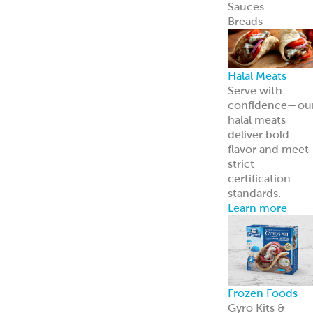
Careers
Come work wit
us
News
Read about us i
the news
Grecian Delight 
Kronos 50th
Anniversary
A half-century o
foodservice