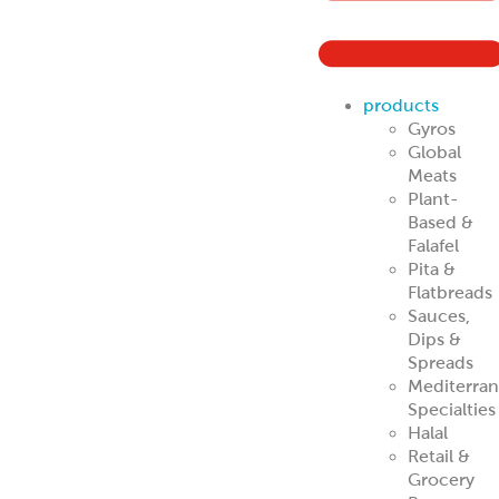
ReadyCarved
®
Off-The-Cone
Slices
Chicken
Shawarma
Pork Al Pastor
Chicken Al
Pastor
Beef & Lamb
Shawarma
ReadyCuts
®