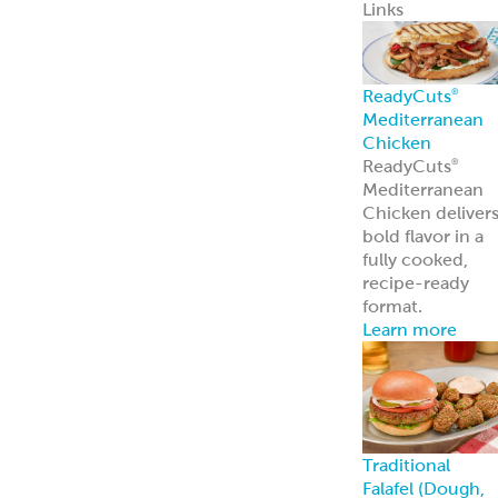
Pita Chips &
Strips
Pita Chips
Pita Strips
Signature
Flatbreads
Naan
Flatbread
Lavash
Panini
PitaWraps
®
Pizza Crusts
Old World Gree
Flatbread