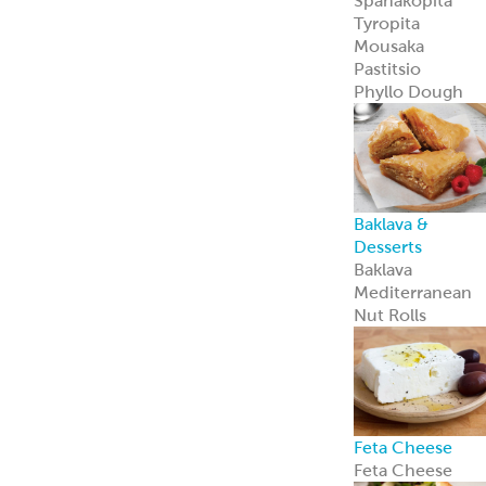
Private Label
Garbanzees
®
Chickpea Bites
Garbanzees
®
Chickpea Bites
are a bold, plant
based snack
perfect for
today’s
adventurous
shoppers.
Learn more
Company