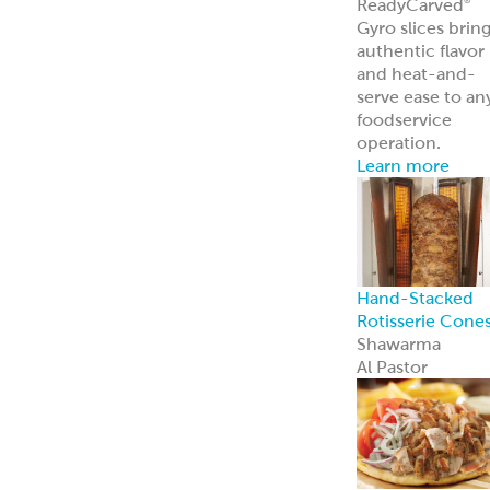
Traditional
Falafel (Dough,
Fritters and
Patties)
Dough
Fritters
Patties
Tots
Veggie-Based
(Fritters and
Patties)
Southwest
Chickpea Bites