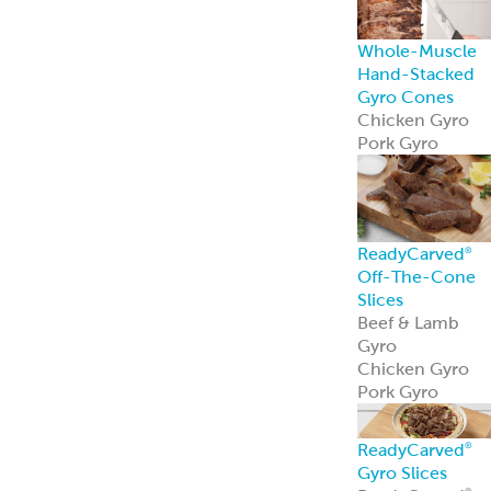
Mediterranean
Pork Kebabs
Mediterranean
Steak Kebabs
Halal Beef Kefta
Links
ReadyCuts
®
Mediterranean
Chicken
ReadyCuts
®
Mediterranean
Chicken deliver
bold flavor in a
fully cooked,
recipe-ready
format.
Learn more