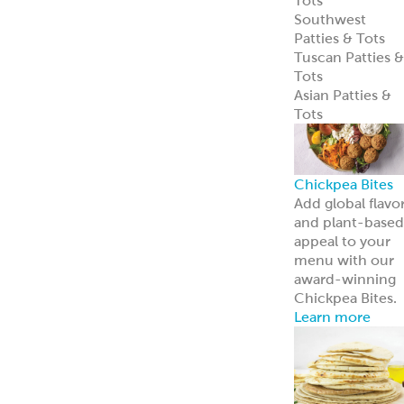
entrées.
Learn more
Tzatziki
Traditional
Vegan
Hummus
Classic
Garlic
Roasted Red
Pepper
Hot Pucker
Hummus™