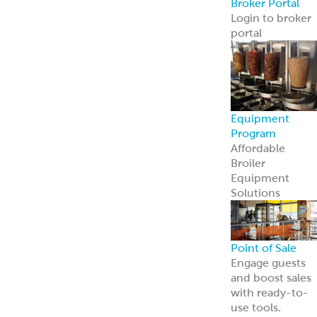
contact us
Cookie Policy