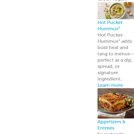
Frozen Foods
Gyro Kits &
Sandwiches
ReadyCarved
®
Meats
Garbanzees
®
Chickpea Bites
Deli, Bakery &
Prepared Foods
Bulk Products
Grab & Go
Made to Order
Bakery