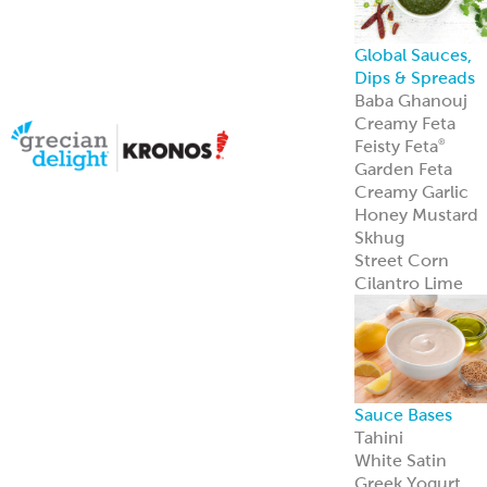
Halal Products
Gyro Cones
Gyro Slices
Falafel
Sauces
Breads
Halal Meats
Serve with
confidence—ou
halal meats
deliver bold
flavor and meet
strict
certification
standards.
Learn more