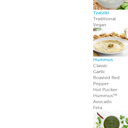
Feta Cheese
Feta Cheese
Spanakopita
Our flaky, heat-
and-serve
Spanakopita is
packed with
spinach, feta,
and
Mediterranean
appeal.
Learn more