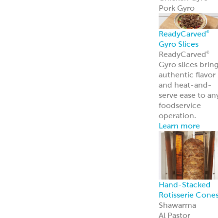
Pork Gyro
ReadyCarved
®
Gyro Slices
ReadyCarved
®
Gyro slices brin
authentic flavor
and heat-and-
serve ease to an
foodservice
operation.
Learn more
Hand-Stacked
Rotisserie Cone
Shawarma
Al Pastor