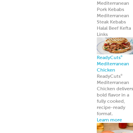
Mediterranean
Pork Kebabs
Mediterranean
Steak Kebabs
Halal Beef Kefta
Links
ReadyCuts
®
Mediterranean
Chicken
ReadyCuts
®
Mediterranean
Chicken deliver
bold flavor in a
fully cooked,
recipe-ready
format.
Learn more