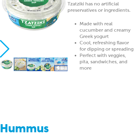
Tzatziki has no artificial
preservatives or ingredients.
Made with real
cucumber and creamy
Greek yogurt
Cool, refreshing flavor
for dipping or spreading
Perfect with veggies,
pita, sandwiches, and
more
Hummus