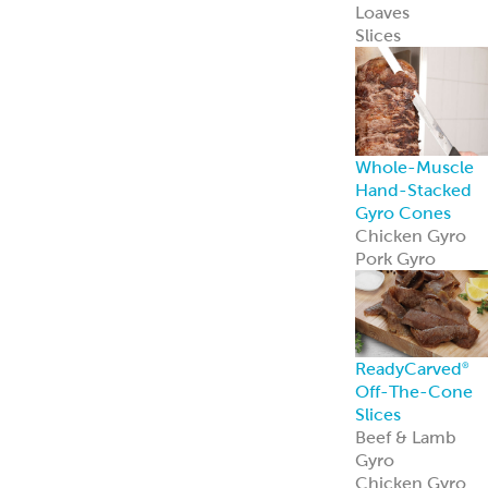
Loaves
Slices
Whole-Muscle
Hand-Stacked
Gyro Cones
Chicken Gyro
Pork Gyro
ReadyCarved
®
Off-The-Cone
Slices
Beef & Lamb
Gyro
Chicken Gyro