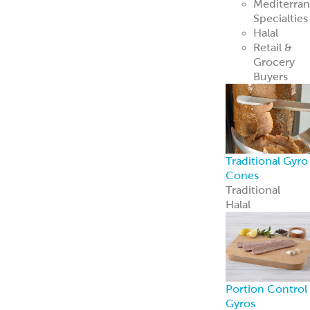
Mediterra
Specialties
Halal
Retail &
Grocery
Buyers
Traditional Gyro
Cones
Traditional
Halal
Portion Control
Gyros