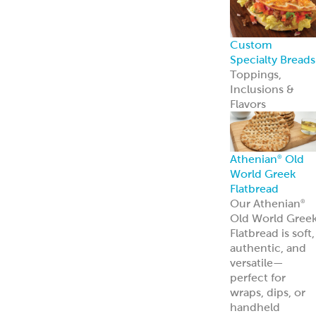
Custom
Specialty Breads
Toppings,
Inclusions &
Flavors
Athenian
Old
®
World Greek
Flatbread
Our Athenian
®
Old World Gree
Flatbread is soft,
authentic, and
versatile—
perfect for
wraps, dips, or
handheld