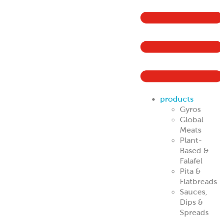
products
Gyros
Global
Meats
Plant-
Based &
Falafel
Pita &
Flatbreads
Sauces,
Dips &
Spreads