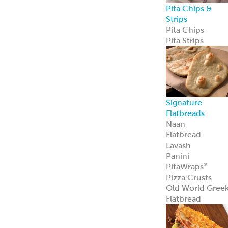
Pita Chips &
Strips
Pita Chips
Pita Strips
Signature
Flatbreads
Naan
Flatbread
Lavash
Panini
PitaWraps
®
Pizza Crusts
Old World Gree
Flatbread