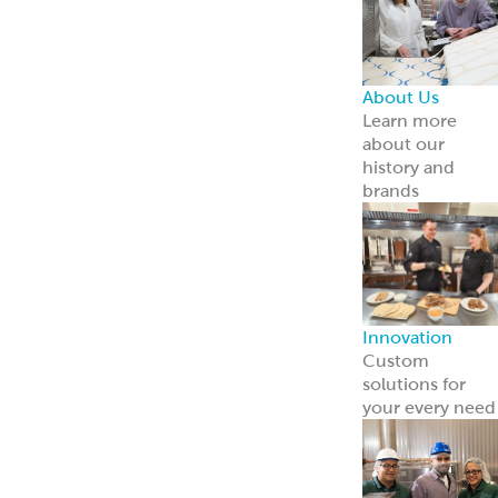
About Us
Learn more
about our
history and
brands
Innovation
Custom
solutions for
your every need