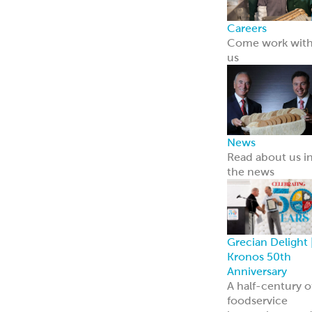
Careers
Come work wit
us
News
Read about us i
the news
Grecian Delight 
Kronos 50th
Anniversary
A half-century o
foodservice