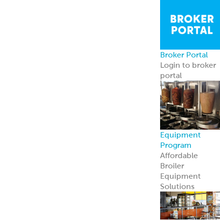
Broker Portal
Login to broker
portal
Equipment
Program
Affordable
Broiler
Equipment
Solutions