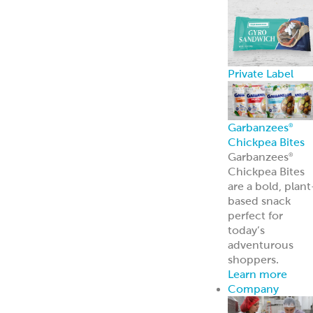
Private Label
Garbanzees
®
Chickpea Bites
Garbanzees
®
Chickpea Bites
are a bold, plant
based snack
perfect for
today’s
adventurous
shoppers.
Learn more
Company