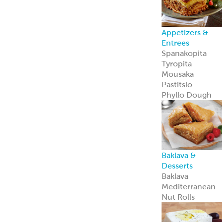
Appetizers &
Entrees
Spanakopita
Tyropita
Mousaka
Pastitsio
Phyllo Dough
Baklava &
Desserts
Baklava
Mediterranean
Nut Rolls