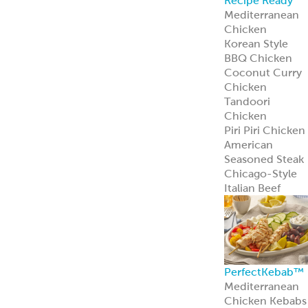
Recipe Ready
Mediterranean
Chicken
Korean Style
BBQ Chicken
Coconut Curry
Chicken
Tandoori
Chicken
Piri Piri Chicken
American
Seasoned Steak
Chicago-Style
Italian Beef
PerfectKebab™
Mediterranean
Chicken Kebabs