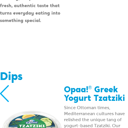
fresh, authentic taste that
turns everyday eating into
something special.
Dips
Opaa!
Greek
®
Yogurt Tzatziki
Since Ottoman times,
Mediterranean cultures have
relished the unique tang of
yogurt-based Tzatziki. Our