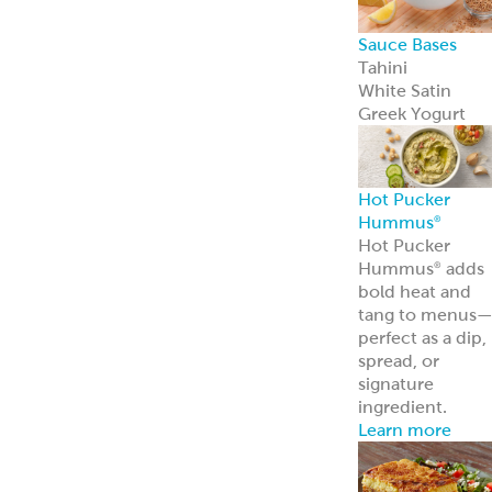
Sauce Bases
Tahini
White Satin
Greek Yogurt
Hot Pucker
Hummus
®
Hot Pucker
Hummus
adds
®
bold heat and
tang to menus
perfect as a dip,
spread, or
signature
ingredient.
Learn more