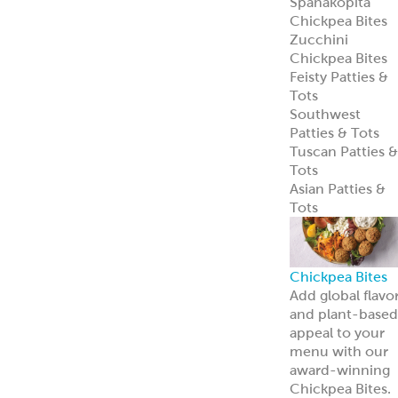
Spanakopita
Chickpea Bites
Zucchini
Chickpea Bites
Feisty Patties &
Tots
Southwest
Patties & Tots
Tuscan Patties &
Tots
Asian Patties &
Tots
Chickpea Bites
Add global flavo
and plant-based
appeal to your
menu with our
award-winning
Chickpea Bites.