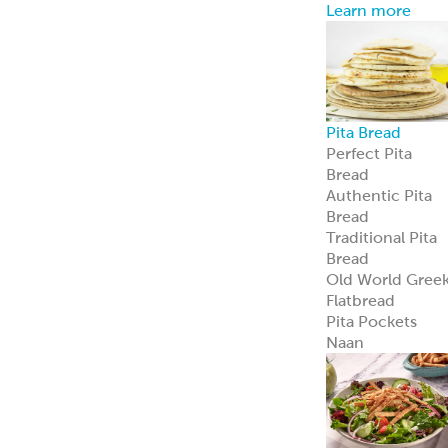
Learn more
Pita Bread
Perfect Pita
Bread
Authentic Pita
Bread
Traditional Pita
Bread
Old World Gree
Flatbread
Pita Pockets
Naan