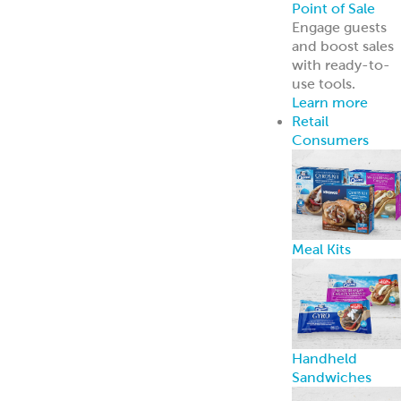
Point of Sale
Engage guests
and boost sales
with ready-to-
use tools.
Learn more
Retail
Consumers
Meal Kits
Handheld
Sandwiches