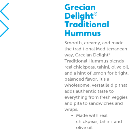
Grecian
Delight
®
Traditional
Hummus
Smooth, creamy, and made
the traditional Mediterranean
way, Grecian Delight
®
Traditional Hummus blends
real chickpeas, tahini, olive oil,
and a hint of lemon for bright,
balanced flavor. It’s a
wholesome, versatile dip that
adds authentic taste to
everything from fresh veggies
and pita to sandwiches and
wraps.
Made with real
chickpeas, tahini, and
olive oil