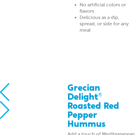
No artificial colors or
flavors
Delicious as a dip,
spread, or side for any
meal
Grecian
Delight
®
Roasted Red
Pepper
Hummus
Add a touch of Mediterranean