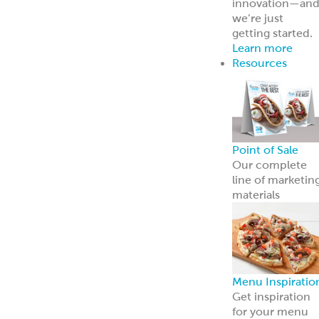
innovation—an
we’re just
getting started.
Learn more
Resources
Point of Sale
Our complete
line of marketin
materials
Menu Inspiratio
Get inspiration
for your menu