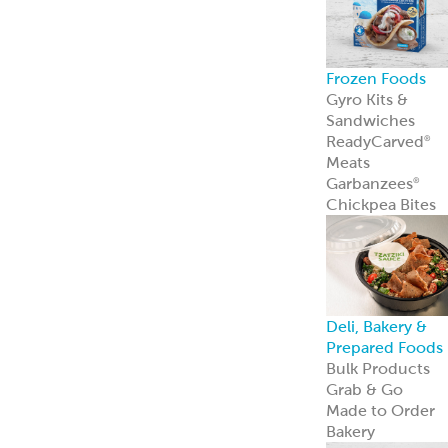
Frozen Foods
Gyro Kits &
Sandwiches
ReadyCarved
®
Meats
Garbanzees
®
Chickpea Bites
Deli, Bakery &
Prepared Foods
Bulk Products
Grab & Go
Made to Order
Bakery