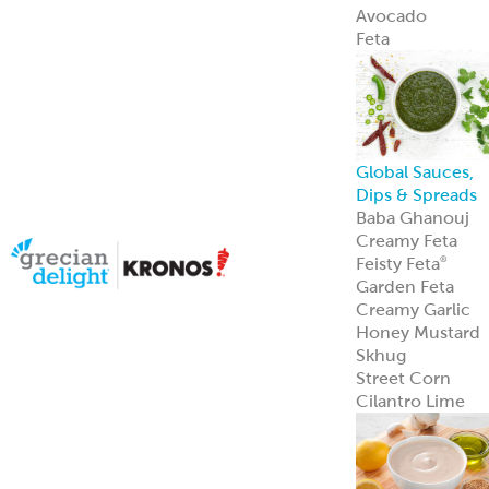
Avocado
Feta
Global Sauces,
Dips & Spreads
Baba Ghanouj
Creamy Feta
Feisty Feta
®
Garden Feta
Creamy Garlic
Honey Mustard
Skhug
Street Corn
Cilantro Lime