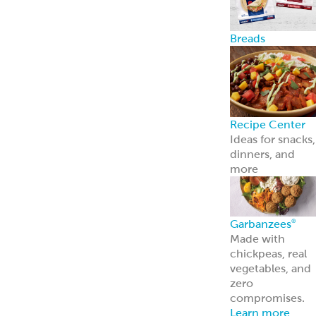
Breads
Recipe Center
Ideas for snacks,
dinners, and
more
Garbanzees
®
Made with
chickpeas, real
vegetables, and
zero
compromises.
Learn more