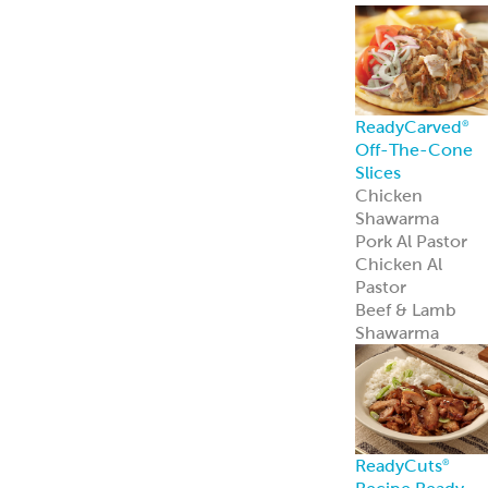
ReadyCarved
®
Off-The-Cone
Slices
Chicken
Shawarma
Pork Al Pastor
Chicken Al
Pastor
Beef & Lamb
Shawarma
ReadyCuts
®