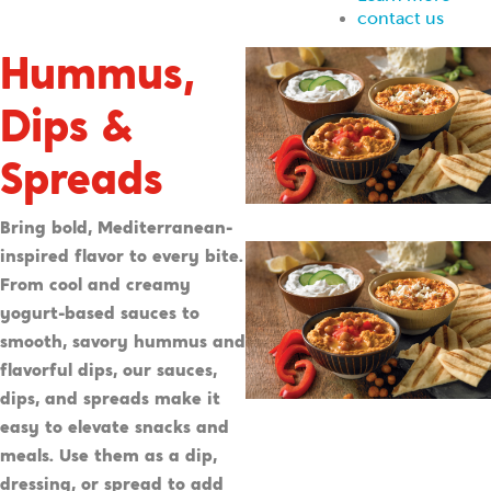
contact us
Hummus,
Dips &
Spreads
Bring bold, Mediterranean-
inspired flavor to every bite.
From cool and creamy
yogurt-based sauces to
smooth, savory hummus and
flavorful dips, our sauces,
dips, and spreads make it
easy to elevate snacks and
meals. Use them as a dip,
dressing, or spread to add