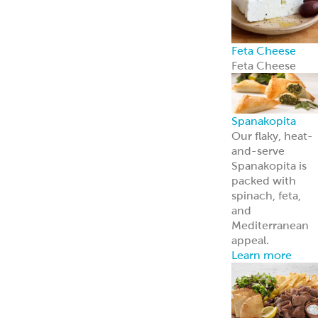
Feta Cheese
Feta Cheese
Spanakopita
Our flaky, heat-
and-serve
Spanakopita is
packed with
spinach, feta,
and
Mediterranean
appeal.
Learn more