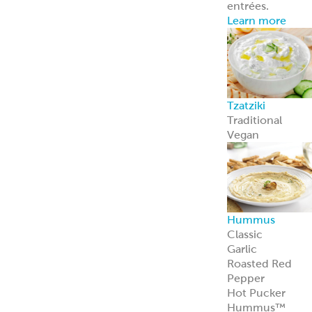
entrées.
Learn more
Tzatziki
Traditional
Vegan
Hummus
Classic
Garlic
Roasted Red
Pepper
Hot Pucker
Hummus™