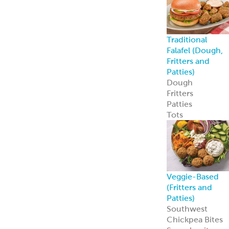
Traditional
Falafel (Dough,
Fritters and
Patties)
Dough
Fritters
Patties
Tots
Veggie-Based
(Fritters and
Patties)
Southwest
Chickpea Bites