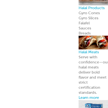
Halal Products
Gyro Cones
Gyro Slices
Falafel
Sauces
Breads
Halal Meats
Serve with
confidence—ou
halal meats
deliver bold
flavor and meet
strict
certification
standards.
Learn more