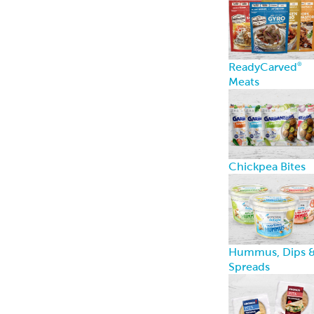
ReadyCarved
®
Meats
Chickpea Bites
Hummus, Dips 
Spreads