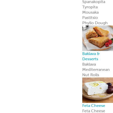
Feta Cheese
Feta Cheese
Spanakopita
Our flaky, heat-
and-serve
Spanakopita is
packed with
spinach, feta,
and
Mediterranean
appeal.
Learn more