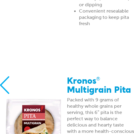
or dipping
Convenient resealable
packaging to keep pita
fresh
Kronos
®
Multigrain Pita
Packed with 9 grams of
healthy whole grains per
serving, this 6″ pita is the
perfect way to balance
delicious and hearty taste
with a more health-conscious