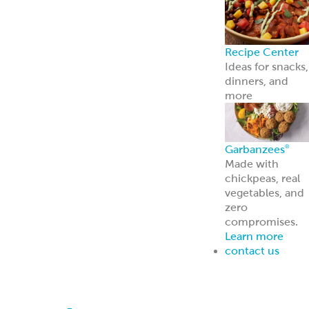
contact us
Breads
Bring home soft, delicious
pita bread that’s ready for
any meal. Kronos Pitas
make it easy to wrap, dip,
or top your favorite
ingredients for a fresh,
flavorful bite every time.