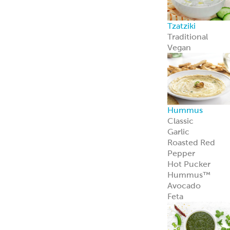
Avocado
Feta
Global Sauces,
Dips & Spreads
Baba Ghanouj
Creamy Feta
Feisty Feta
®
Garden Feta
Creamy Garlic
Honey Mustard
Skhug
Street Corn
Cilantro Lime