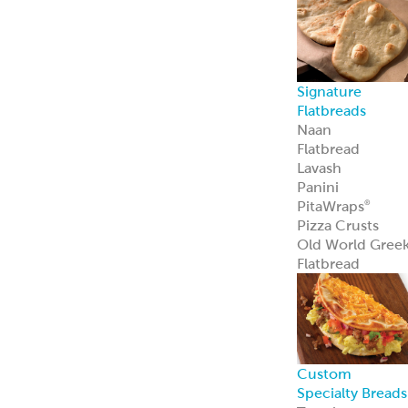
Custom
Specialty Breads
Toppings,
Inclusions &
Flavors
Athenian
Old
®
World Greek
Flatbread
Our Athenian
®
Old World Gree
Flatbread is soft,
authentic, and
versatile—
perfect for
wraps, dips, or
handheld