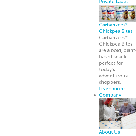
About Us
Learn more
about our
history and
brands
Innovation
Custom
solutions for
your every need