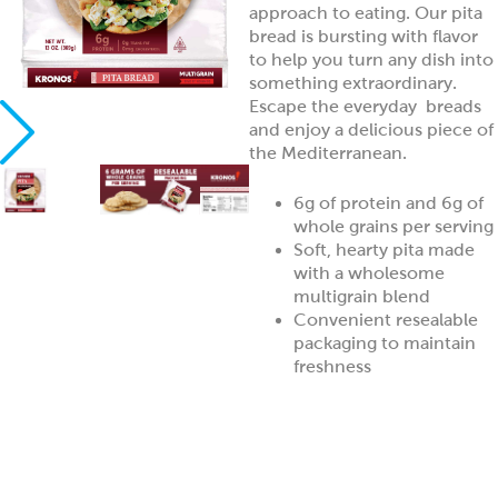
approach to eating. Our pita
bread is bursting with flavor
to help you turn any dish into
something extraordinary.
Escape the everyday breads
and enjoy a delicious piece of
the Mediterranean.
6g of protein and 6g of
whole grains per serving
Soft, hearty pita made
with a wholesome
multigrain blend
Convenient resealable
packaging to maintain
freshness