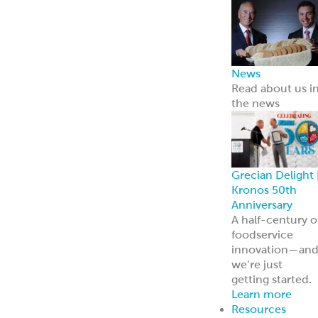
innovation—an
we’re just
getting started.
Learn more
Resources
Point of Sale
Our complete
line of marketin
materials
Menu Inspiratio
Get inspiration
for your menu