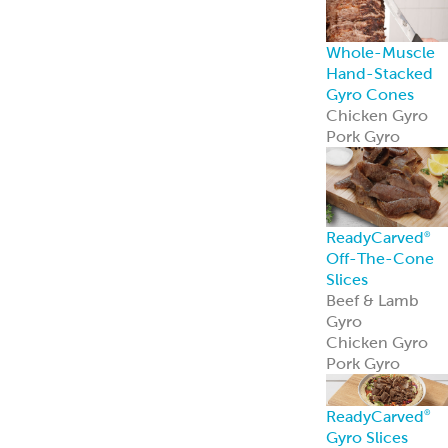
Pork Gyro
ReadyCarved
®
Gyro Slices
ReadyCarved
®
Gyro slices brin
authentic flavor
and heat-and-
serve ease to an
foodservice
operation.
Learn more
Hand-Stacked
Rotisserie Cone
Shawarma
Al Pastor