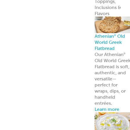
entrées.
Learn more
Tzatziki
Traditional
Vegan
Hummus
Classic
Garlic
Roasted Red
Pepper
Hot Pucker
Hummus™