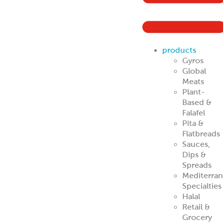
Mediterra
Specialties
Halal
Retail &
Grocery
Buyers
Traditional Gyro
Cones
Traditional
Halal
Portion Control
Gyros