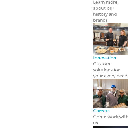
Careers
Come work wit
us
News
Read about us i
the news
Grecian Delight 
Kronos 50th
Anniversary
A half-century o
foodservice