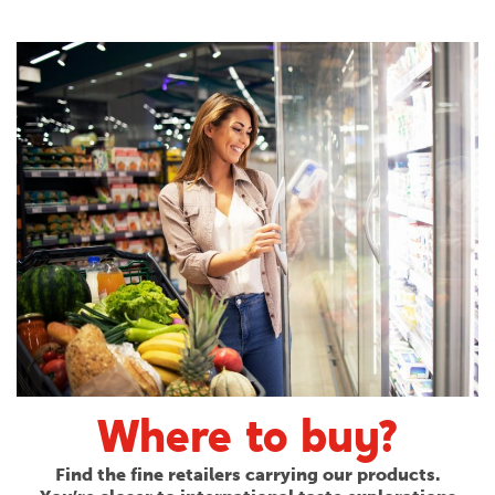
Where to buy?
Find the fine retailers carrying our products.