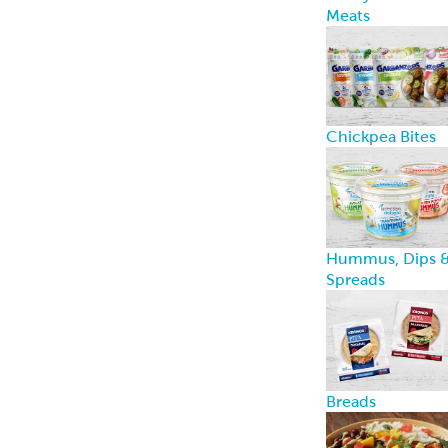
Breads
Recipe Center
Ideas for snacks,
dinners, and
more
Garbanzees
®
Made with
chickpeas, real
vegetables, and
zero
compromises.
Learn more