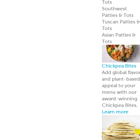
Learn more
Pita Bread
Perfect Pita
Bread
Authentic Pita
Bread
Traditional Pita
Bread
Old World Gree
Flatbread
Pita Pockets
Naan