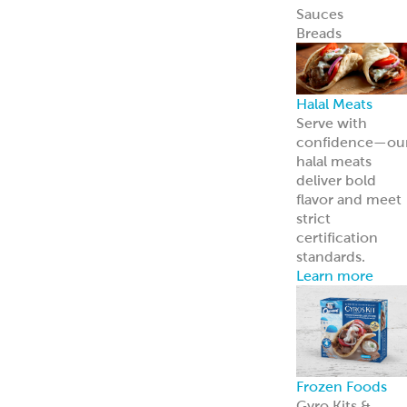
Frozen Foods
Gyro Kits &
Sandwiches
ReadyCarved
®
Meats
Garbanzees
®
Chickpea Bites
Deli, Bakery &
Prepared Foods
Bulk Products
Grab & Go
Made to Order
Bakery