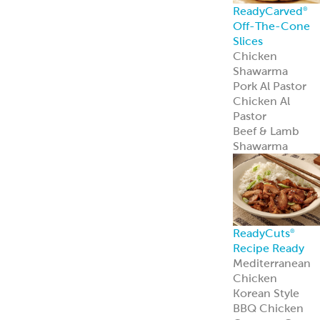
Recipe Ready
Mediterranean
Chicken
Korean Style
BBQ Chicken
Coconut Curry
Chicken
Tandoori
Chicken
Piri Piri Chicken
American
Seasoned Steak
Chicago-Style
Italian Beef
PerfectKebab™
Mediterranean
Chicken Kebabs