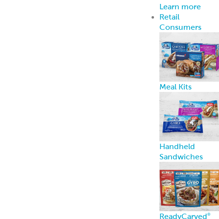
ReadyCarved
®
Meats
Chickpea Bites
Hummus, Dips 
Spreads