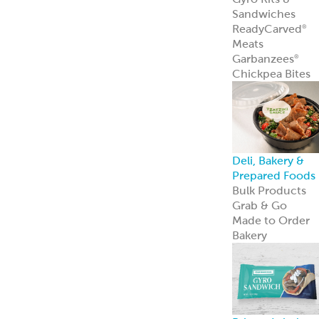
Private Label
Garbanzees
®
Chickpea Bites
Garbanzees
®
Chickpea Bites
are a bold, plant
based snack
perfect for
today’s
adventurous
shoppers.
Learn more
Company