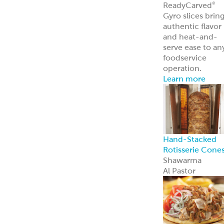
ReadyCarved
®
Off-The-Cone
Slices
Chicken
Shawarma
Pork Al Pastor
Chicken Al
Pastor
Beef & Lamb
Shawarma
ReadyCuts
®