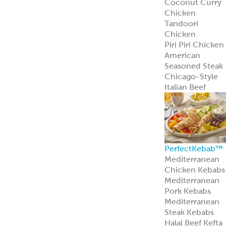
Mediterranean
Pork Kebabs
Mediterranean
Steak Kebabs
Halal Beef Kefta
Links
ReadyCuts
®
Mediterranean
Chicken
ReadyCuts
®
Mediterranean
Chicken deliver
bold flavor in a
fully cooked,
recipe-ready
format.
Learn more