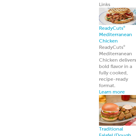
Traditional
Falafel (Dough,
Fritters and
Patties)
Dough
Fritters
Patties
Tots
Veggie-Based
(Fritters and
Patties)
Southwest
Chickpea Bites