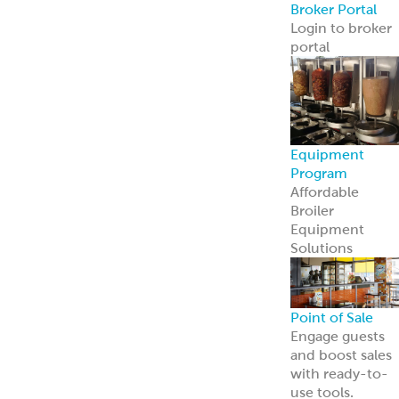
Point of Sale
Engage guests
and boost sales
with ready-to-
use tools.
Learn more
Retail
Consumers
Meal Kits
Handheld
Sandwiches