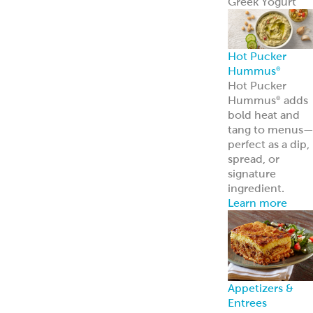
Appetizers &
Entrees
Spanakopita
Tyropita
Mousaka
Pastitsio
Phyllo Dough
Baklava &
Desserts
Baklava
Mediterranean
Nut Rolls