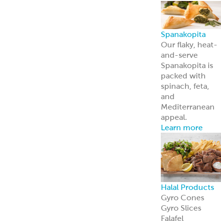
Halal Products
Gyro Cones
Gyro Slices
Falafel
Sauces
Breads
Halal Meats
Serve with
confidence—ou
halal meats
deliver bold
flavor and meet
strict
certification
standards.
Learn more