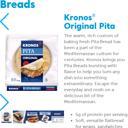
Breads
Kronos
®
Original Pita
The warm, rich custom of
baking fresh Pita Bread has
been a part of the
Mediterranean culture for
centuries. Kronos brings you
Pita Breads bursting with
flavor to help you turn any
dish into something
extraordinary. Escape the
everyday and nosh on a
delicious bit of the
Mediterranean.
5g of protein per serving
Soft, versatile flatbread
for wraps, sandwiches,