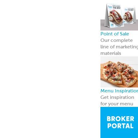
Broker Portal
Login to broker
portal
Equipment
Program
Affordable
Broiler
Equipment
Solutions