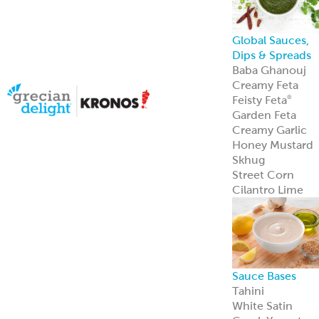
Sauce Bases
Tahini
White Satin
Greek Yogurt
Hot Pucker
Hummus
®
Hot Pucker
Hummus
adds
®
bold heat and
tang to menus
perfect as a dip,
spread, or
signature
ingredient.
Learn more