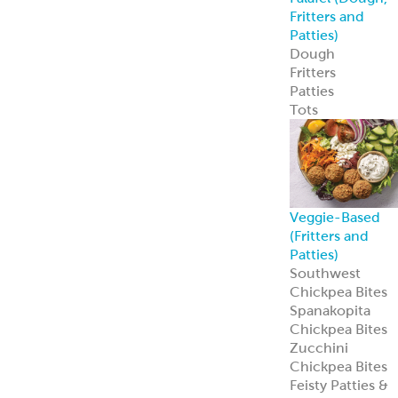
Spanakopita
Chickpea Bites
Zucchini
Chickpea Bites
Feisty Patties &
Tots
Southwest
Patties & Tots
Tuscan Patties &
Tots
Asian Patties &
Tots
Chickpea Bites
Add global flavo
and plant-based
appeal to your
menu with our
award-winning
Chickpea Bites.