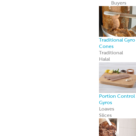
Loaves
Slices
Whole-Muscle
Hand-Stacked
Gyro Cones
Chicken Gyro
Pork Gyro
ReadyCarved
®
Off-The-Cone
Slices
Beef & Lamb
Gyro
Chicken Gyro