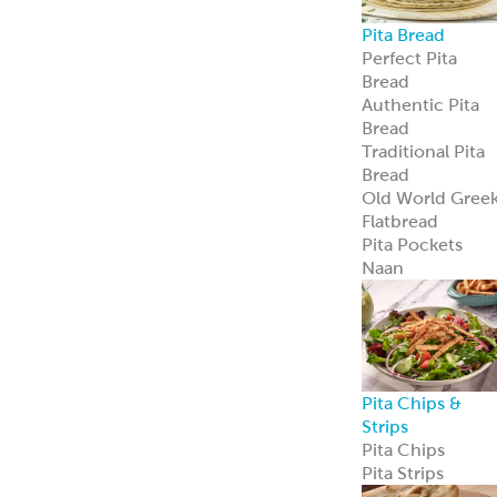
Pita Chips &
Strips
Pita Chips
Pita Strips
Signature
Flatbreads
Naan
Flatbread
Lavash
Panini
PitaWraps
®
Pizza Crusts
Old World Gree
Flatbread