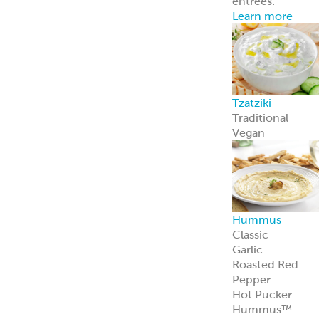
Feta Cheese
Feta Cheese
Spanakopita
Our flaky, heat-
and-serve
Spanakopita is
packed with
spinach, feta,
and
Mediterranean
appeal.
Learn more