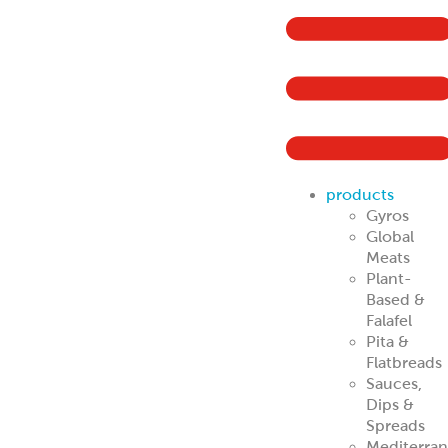
ReadyCarved
®
Off-The-Cone
Slices
Chicken
Shawarma
Pork Al Pastor
Chicken Al
Pastor
Beef & Lamb
Shawarma
ReadyCuts
®