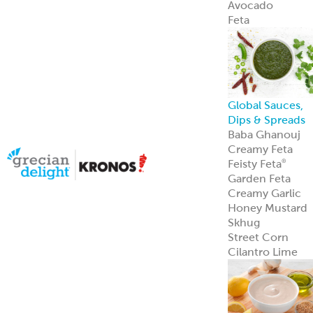
Halal Products
Gyro Cones
Gyro Slices
Falafel
Sauces
Breads
Halal Meats
Serve with
confidence—ou
halal meats
deliver bold
flavor and meet
strict
certification
standards.
Learn more