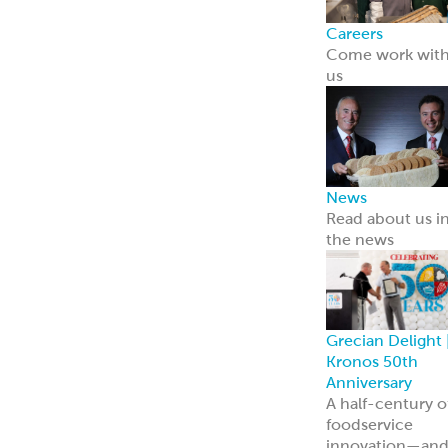
ReadyCarved
®
Meats
Chickpea Bites
Hummus, Dips 
Spreads