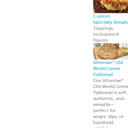
Appetizers &
Entrees
Spanakopita
Tyropita
Mousaka
Pastitsio
Phyllo Dough
Baklava &
Desserts
Baklava
Mediterranean
Nut Rolls