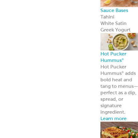
Frozen Foods
Gyro Kits &
Sandwiches
ReadyCarved
®
Meats
Garbanzees
®
Chickpea Bites
Deli, Bakery &
Prepared Foods
Bulk Products
Grab & Go
Made to Order
Bakery