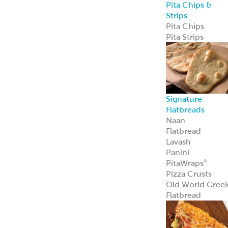
Sauce Bases
Tahini
White Satin
Greek Yogurt
Hot Pucker
Hummus
®
Hot Pucker
Hummus
adds
®
bold heat and
tang to menus
perfect as a dip,
spread, or
signature
ingredient.
Learn more