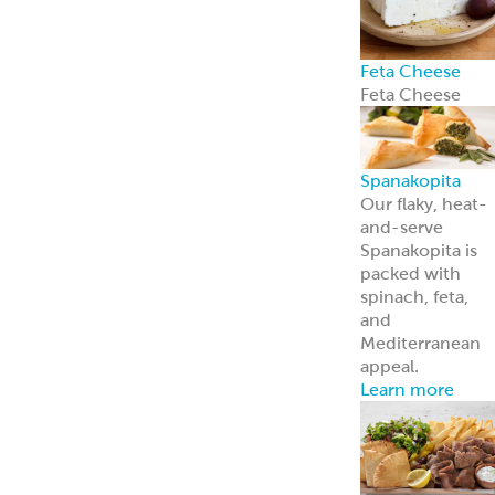
About Us
Learn more
about our
history and
brands
Innovation
Custom
solutions for
your every need