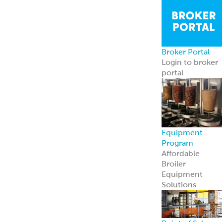
contact us