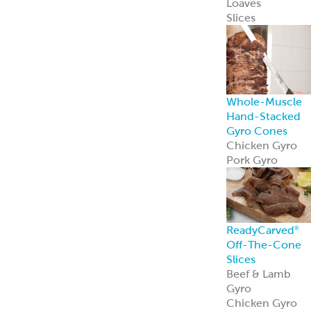
Mediterranean
Pork Kebabs
Mediterranean
Steak Kebabs
Halal Beef Kefta
Links
ReadyCuts
®
Mediterranean
Chicken
ReadyCuts
®
Mediterranean
Chicken deliver
bold flavor in a
fully cooked,
recipe-ready
format.
Learn more