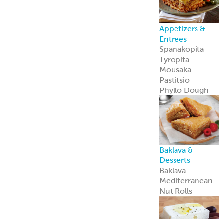
Private Label
Garbanzees
®
Chickpea Bites
Garbanzees
®
Chickpea Bites
are a bold, plant
based snack
perfect for
today’s
adventurous
shoppers.
Learn more
Company