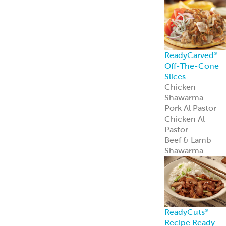
Spanakopita
Chickpea Bites
Zucchini
Chickpea Bites
Feisty Patties &
Tots
Southwest
Patties & Tots
Tuscan Patties &
Tots
Asian Patties &
Tots
Chickpea Bites
Add global flavo
and plant-based
appeal to your
menu with our
award-winning
Chickpea Bites.