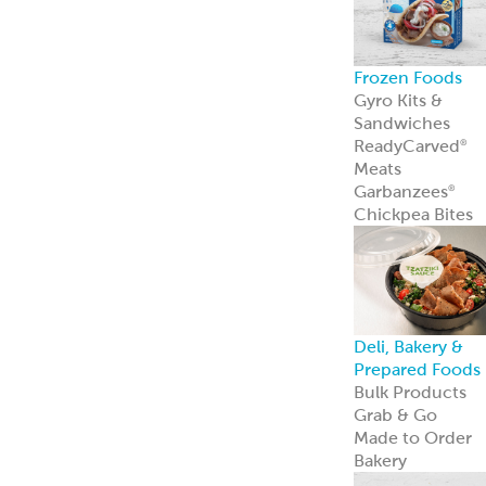
innovation—an
we’re just
getting started.
Learn more
Resources
Point of Sale
Our complete
line of marketin
materials
Menu Inspiratio
Get inspiration
for your menu