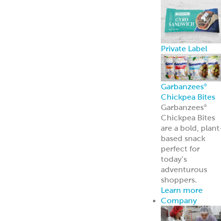
Broker Portal
Login to broker
portal
Equipment
Program
Affordable
Broiler
Equipment
Solutions