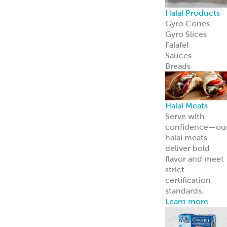
Careers
Come work wit
us
News
Read about us i
the news
Grecian Delight 
Kronos 50th
Anniversary
A half-century o
foodservice