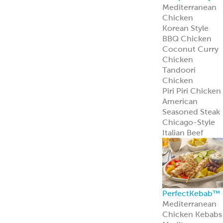
Learn more
Pita Bread
Perfect Pita
Bread
Authentic Pita
Bread
Traditional Pita
Bread
Old World Gree
Flatbread
Pita Pockets
Naan