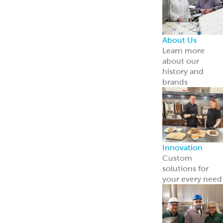
Point of Sale
Engage guests
and boost sales
with ready-to-
use tools.
Learn more
Retail
Consumers
Meal Kits
Handheld
Sandwiches