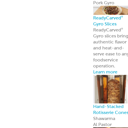
Traditional
Falafel (Dough,
Fritters and
Patties)
Dough
Fritters
Patties
Tots
Veggie-Based
(Fritters and
Patties)
Southwest
Chickpea Bites