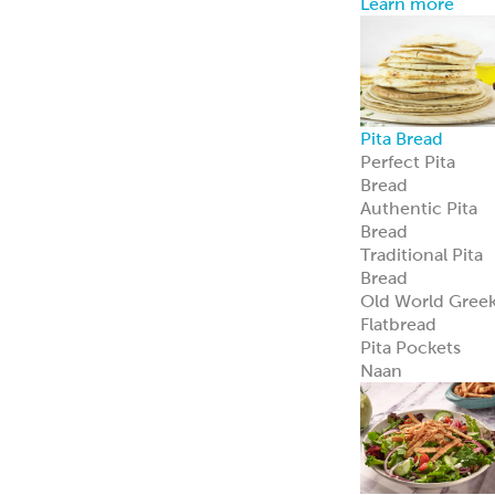
Avocado
Feta
Global Sauces,
Dips & Spreads
Baba Ghanouj
Creamy Feta
Feisty Feta
®
Garden Feta
Creamy Garlic
Honey Mustard
Skhug
Street Corn
Cilantro Lime