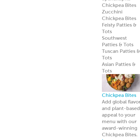
entrées.
Learn more
Tzatziki
Traditional
Vegan
Hummus
Classic
Garlic
Roasted Red
Pepper
Hot Pucker
Hummus™