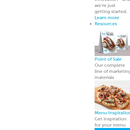
Breads
Recipe Center
Ideas for snacks,
dinners, and
more
Garbanzees
®
Made with
chickpeas, real
vegetables, and
zero
compromises.
Learn more