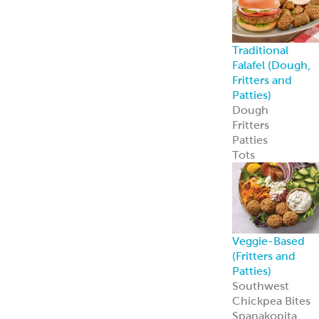
Custom
Specialty Breads
Toppings,
Inclusions &
Flavors
Athenian
Old
®
World Greek
Flatbread
Our Athenian
®
Old World Gree
Flatbread is soft,
authentic, and
versatile—
perfect for
wraps, dips, or
handheld