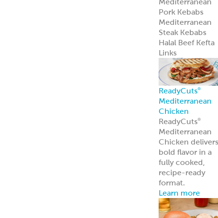
Pita Chips &
Strips
Pita Chips
Pita Strips
Signature
Flatbreads
Naan
Flatbread
Lavash
Panini
PitaWraps
®
Pizza Crusts
Old World Gree
Flatbread