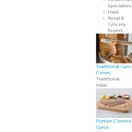
Recipe Ready
Mediterranean
Chicken
Korean Style
BBQ Chicken
Coconut Curry
Chicken
Tandoori
Chicken
Piri Piri Chicken
American
Seasoned Steak
Chicago-Style
Italian Beef
PerfectKebab™
Mediterranean
Chicken Kebabs