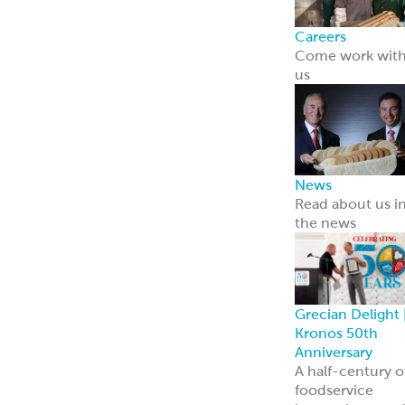
Careers
Come work wit
us
News
Read about us i
the news
Grecian Delight 
Kronos 50th
Anniversary
A half-century o
foodservice