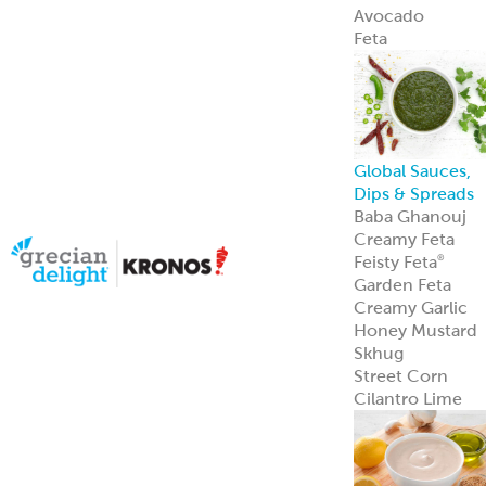
Avocado
Feta
Global Sauces,
Dips & Spreads
Baba Ghanouj
Creamy Feta
Feisty Feta
®
Garden Feta
Creamy Garlic
Honey Mustard
Skhug
Street Corn
Cilantro Lime