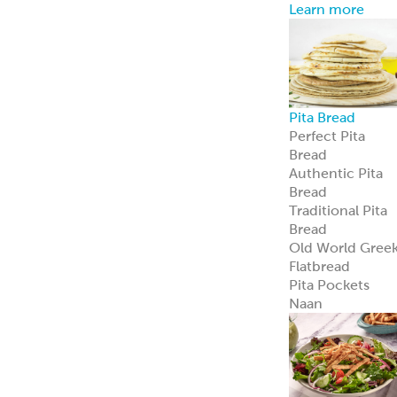
Learn more
Pita Bread
Perfect Pita
Bread
Authentic Pita
Bread
Traditional Pita
Bread
Old World Gree
Flatbread
Pita Pockets
Naan