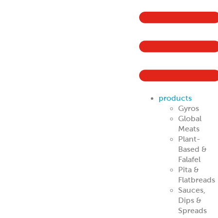
products
Gyros
Global
Meats
Plant-
Based &
Falafel
Pita &
Flatbreads
Sauces,
Dips &
Spreads