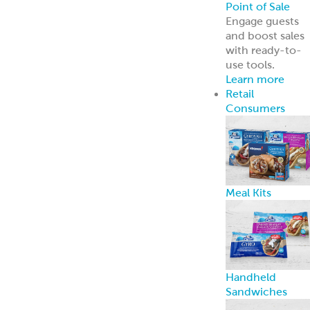
Point of Sale
Engage guests
and boost sales
with ready-to-
use tools.
Learn more
Retail
Consumers
Meal Kits
Handheld
Sandwiches