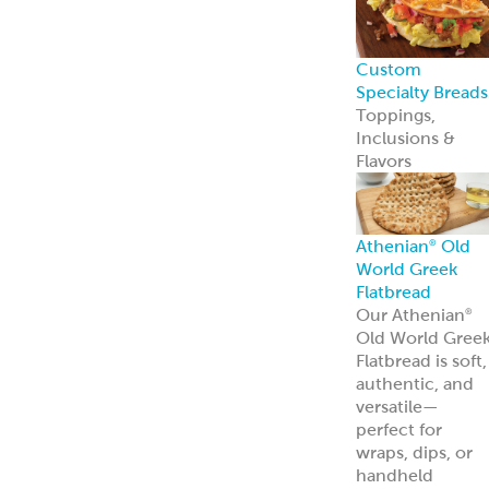
Custom
Specialty Breads
Toppings,
Inclusions &
Flavors
Athenian
Old
®
World Greek
Flatbread
Our Athenian
®
Old World Gree
Flatbread is soft,
authentic, and
versatile—
perfect for
wraps, dips, or
handheld