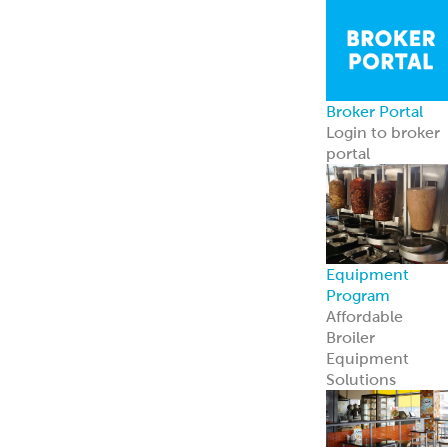
Broker Portal
Login to broker
portal
Equipment
Program
Affordable
Broiler
Equipment
Solutions