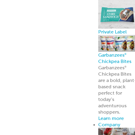
Private Label
Garbanzees
®
Chickpea Bites
Garbanzees
®
Chickpea Bites
are a bold, plant
based snack
perfect for
today’s
adventurous
shoppers.
Learn more
Company