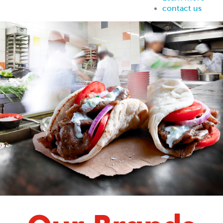
contact us