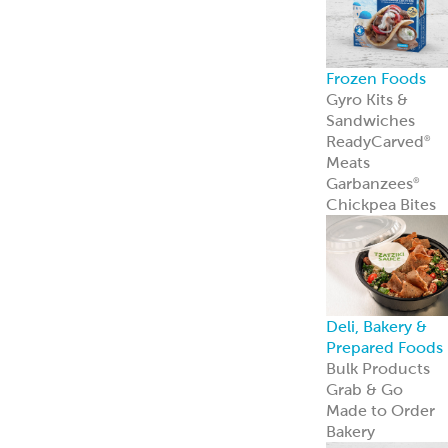
Frozen Foods
Gyro Kits &
Sandwiches
ReadyCarved
®
Meats
Garbanzees
®
Chickpea Bites
Deli, Bakery &
Prepared Foods
Bulk Products
Grab & Go
Made to Order
Bakery