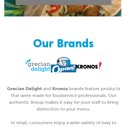
Our Brands
Grecian Delight
Kronos
and
brands feature products
that were made for foodservice professionals. Our
authentic lineup makes it easy for your staff to bring
distinction to your menu.
In retail, consumers enjoy a wide variety of easy to