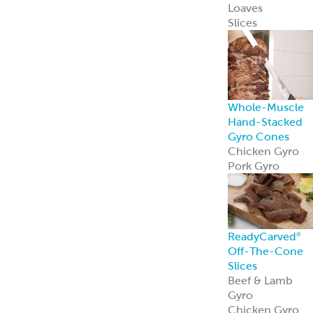
Loaves
Slices
Whole-Muscle
Hand-Stacked
Gyro Cones
Chicken Gyro
Pork Gyro
ReadyCarved
®
Off-The-Cone
Slices
Beef & Lamb
Gyro
Chicken Gyro