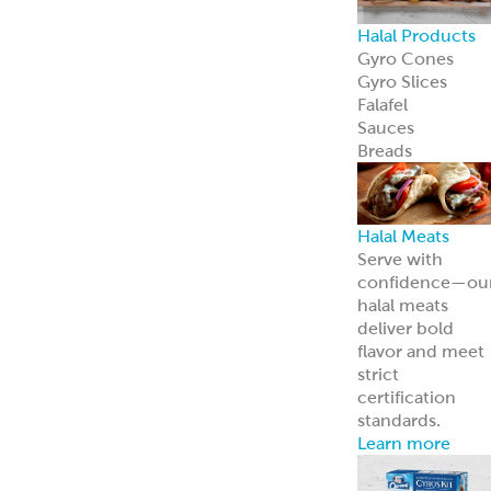
Halal Products
Gyro Cones
Gyro Slices
Falafel
Sauces
Breads
Halal Meats
Serve with
confidence—ou
halal meats
deliver bold
flavor and meet
strict
certification
standards.
Learn more