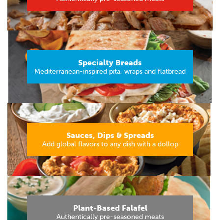
Specialty Breads
Mediterranean-inspired pita, wraps and flatbread
Sauces, Dips & Spreads
Add global flavors to any dish with a dollop
Plant-Based Falafel
Authentically pre-seasoned meats