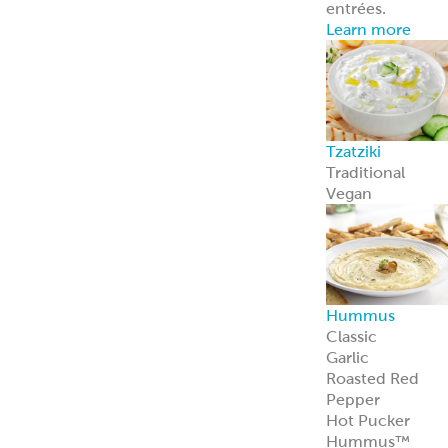
entrées.
Learn more
Tzatziki
Traditional
Vegan
Hummus
Classic
Garlic
Roasted Red
Pepper
Hot Pucker
Hummus™