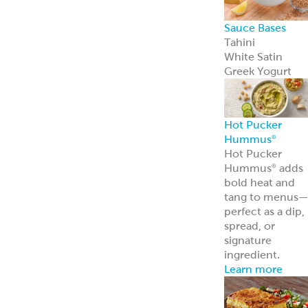
Sauce Bases
Tahini
White Satin
Greek Yogurt
Hot Pucker
Hummus
®
Hot Pucker
Hummus
adds
®
bold heat and
tang to menus
perfect as a dip,
spread, or
signature
ingredient.
Learn more