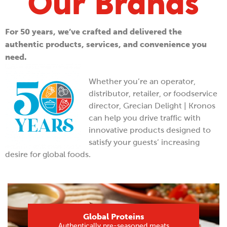
Our Brands
For 50 years, we’ve crafted and delivered the
authentic products, services, and convenience you
need.
Whether you’re an operator,
distributor, retailer, or foodservice
director, Grecian Delight | Kronos
can help you drive traffic with
innovative products designed to
satisfy your guests’ increasing
desire for global foods.
Global Proteins
Authentically pre-seasoned meats