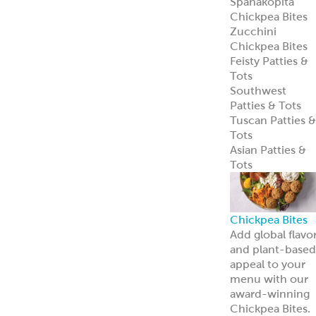
Spanakopita
Chickpea Bites
Zucchini
Chickpea Bites
Feisty Patties &
Tots
Southwest
Patties & Tots
Tuscan Patties &
Tots
Asian Patties &
Tots
Chickpea Bites
Add global flavo
and plant-based
appeal to your
menu with our
award-winning
Chickpea Bites.