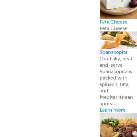
Feta Cheese
Feta Cheese
Spanakopita
Our flaky, heat-
and-serve
Spanakopita is
packed with
spinach, feta,
and
Mediterranean
appeal.
Learn more