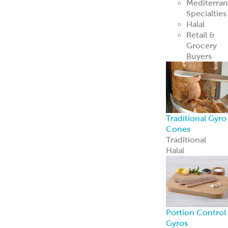
Mediterra
Specialties
Halal
Retail &
Grocery
Buyers
Traditional Gyro
Cones
Traditional
Halal
Portion Control
Gyros