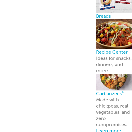
Breads
Recipe Center
Ideas for snacks,
dinners, and
more
Garbanzees
®
Made with
chickpeas, real
vegetables, and
zero
compromises.
Learn more