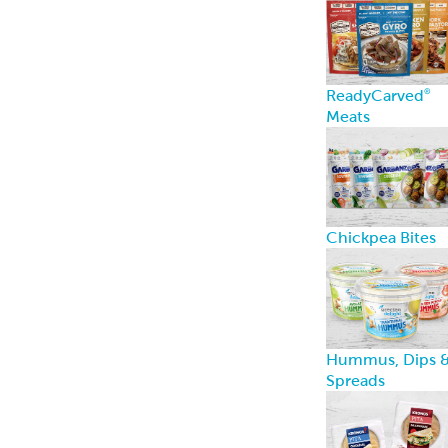
ReadyCarved
®
Meats
Chickpea Bites
Hummus, Dips 
Spreads