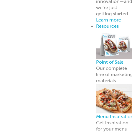
innovation—an
we’re just
getting started.
Learn more
Resources
Point of Sale
Our complete
line of marketin
materials
Menu Inspiratio
Get inspiration
for your menu