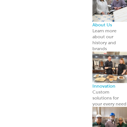
About Us
Learn more
about our
history and
brands
Innovation
Custom
solutions for
your every need