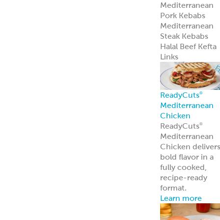
Mediterranean
Pork Kebabs
Mediterranean
Steak Kebabs
Halal Beef Kefta
Links
ReadyCuts
®
Mediterranean
Chicken
ReadyCuts
®
Mediterranean
Chicken deliver
bold flavor in a
fully cooked,
recipe-ready
format.
Learn more