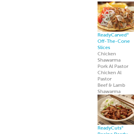
ReadyCarved
®
Off-The-Cone
Slices
Chicken
Shawarma
Pork Al Pastor
Chicken Al
Pastor
Beef & Lamb
Shawarma
ReadyCuts
®