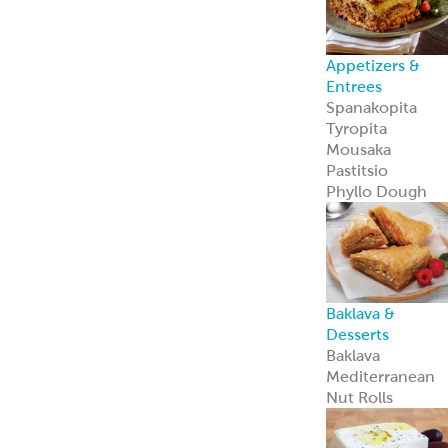
Appetizers &
Entrees
Spanakopita
Tyropita
Mousaka
Pastitsio
Phyllo Dough
Baklava &
Desserts
Baklava
Mediterranean
Nut Rolls