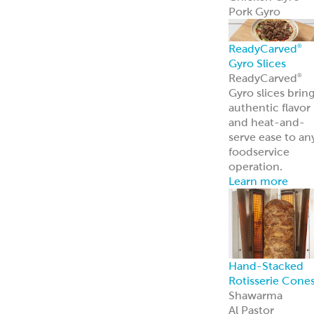
Pork Gyro
ReadyCarved
®
Gyro Slices
ReadyCarved
®
Gyro slices brin
authentic flavor
and heat-and-
serve ease to an
foodservice
operation.
Learn more
Hand-Stacked
Rotisserie Cone
Shawarma
Al Pastor