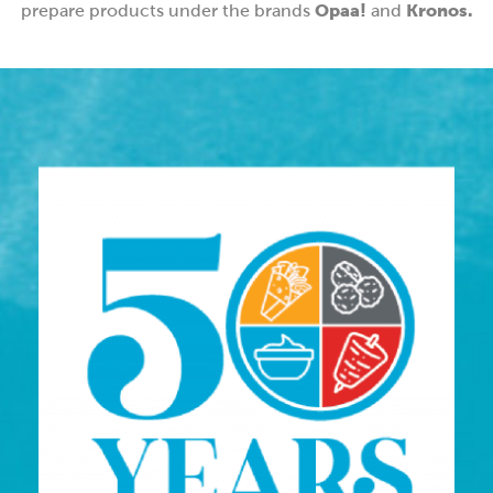
Opaa!
Kronos.
prepare products under the brands
and