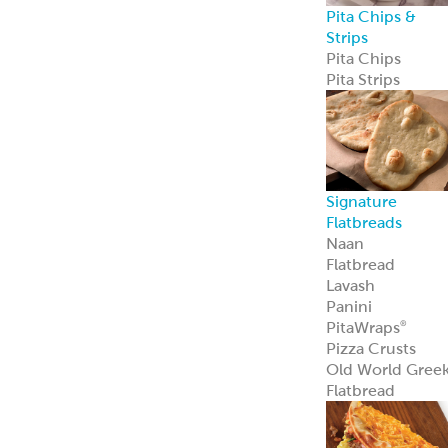
Pita Chips &
Strips
Pita Chips
Pita Strips
Signature
Flatbreads
Naan
Flatbread
Lavash
Panini
PitaWraps
®
Pizza Crusts
Old World Gree
Flatbread