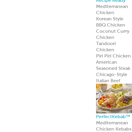
Recipe Ready
Mediterranean
Chicken
Korean Style
BBQ Chicken
Coconut Curry
Chicken
Tandoori
Chicken
Piri Piri Chicken
American
Seasoned Steak
Chicago-Style
Italian Beef
PerfectKebab™
Mediterranean
Chicken Kebabs