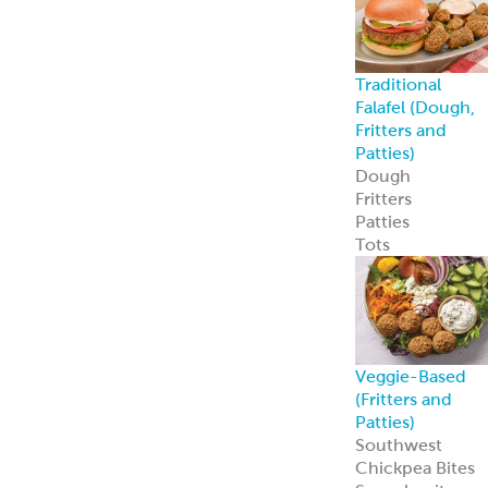
Traditional
Falafel (Dough,
Fritters and
Patties)
Dough
Fritters
Patties
Tots
Veggie-Based
(Fritters and
Patties)
Southwest
Chickpea Bites