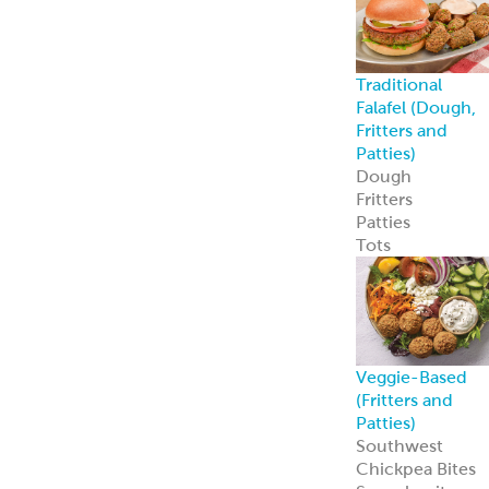
Traditional
Falafel (Dough,
Fritters and
Patties)
Dough
Fritters
Patties
Tots
Veggie-Based
(Fritters and
Patties)
Southwest
Chickpea Bites