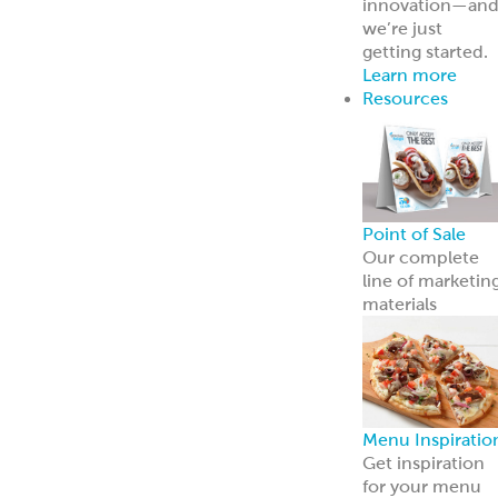
innovation—an
we’re just
getting started.
Learn more
Resources
Point of Sale
Our complete
line of marketin
materials
Menu Inspiratio
Get inspiration
for your menu