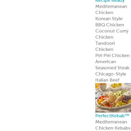
Recipe Ready
Mediterranean
Chicken
Korean Style
BBQ Chicken
Coconut Curry
Chicken
Tandoori
Chicken
Piri Piri Chicken
American
Seasoned Steak
Chicago-Style
Italian Beef
PerfectKebab™
Mediterranean
Chicken Kebabs