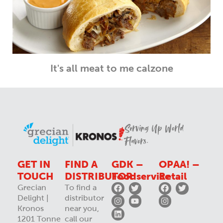
It's all meat to me calzone
Serving Up World
Flavors.
GET IN
FIND A
GDK –
OPAA! –
TOUCH
DISTRIBUTOR
Foodservice
Retail
Grecian
To find a
Delight |
distributor
Kronos
near you,
1201 Tonne
call our