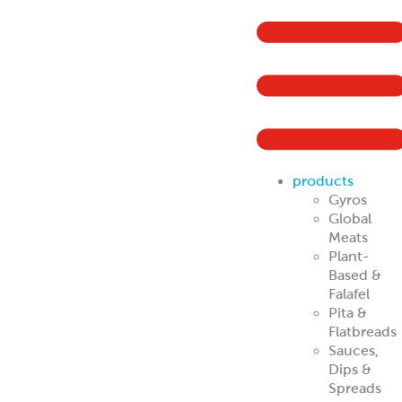
products
Gyros
Global
Meats
Plant-
Based &
Falafel
Pita &
Flatbreads
Sauces,
Dips &
Spreads