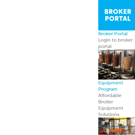
Broker Portal
Login to broker
portal
Equipment
Program
Affordable
Broiler
Equipment
Solutions