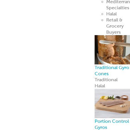
Mediterra
Specialties
Halal
Retail &
Grocery
Buyers
Traditional Gyro
Cones
Traditional
Halal
Portion Control
Gyros