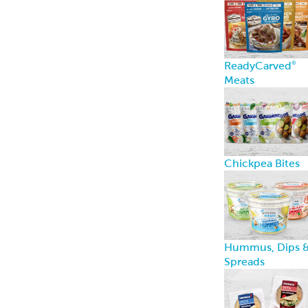
ReadyCarved
®
Meats
Chickpea Bites
Hummus, Dips 
Spreads