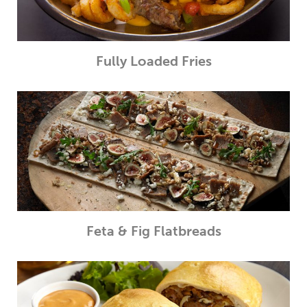
Fully Loaded Fries
Feta & Fig Flatbreads