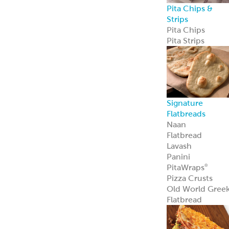
Pita Chips &
Strips
Pita Chips
Pita Strips
Signature
Flatbreads
Naan
Flatbread
Lavash
Panini
PitaWraps
®
Pizza Crusts
Old World Gree
Flatbread