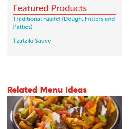
Featured Products
Traditional Falafel (Dough, Fritters and
Patties)
Tzatziki Sauce
BACK TO MENU INSPIRATIONS
Related Menu Ideas