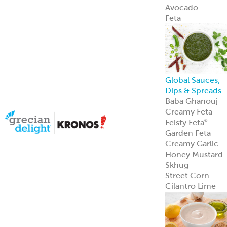
Avocado
Feta
Global Sauces,
Dips & Spreads
Baba Ghanouj
Creamy Feta
Feisty Feta
®
Garden Feta
Creamy Garlic
Honey Mustard
Skhug
Street Corn
Cilantro Lime