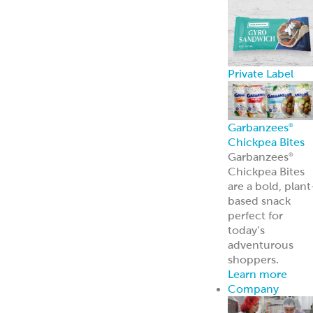
Private Label
Garbanzees
®
Chickpea Bites
Garbanzees
®
Chickpea Bites
are a bold, plant
based snack
perfect for
today’s
adventurous
shoppers.
Learn more
Company