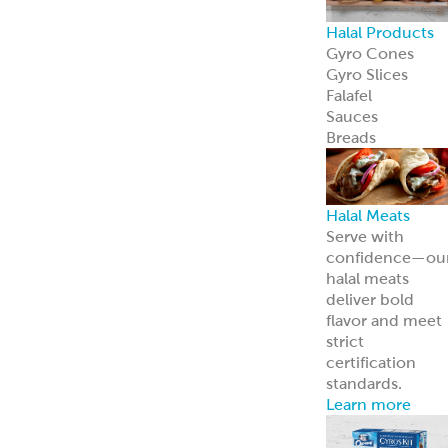
Halal Products
Gyro Cones
Gyro Slices
Falafel
Sauces
Breads
Halal Meats
Serve with
confidence—ou
halal meats
deliver bold
flavor and meet
strict
certification
standards.
Learn more