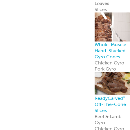
Loaves
Slices
Whole-Muscle
Hand-Stacked
Gyro Cones
Chicken Gyro
Pork Gyro
ReadyCarved
®
Off-The-Cone
Slices
Beef & Lamb
Gyro
Chicken Gyro