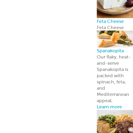
Feta Cheese
Feta Cheese
Spanakopita
Our flaky, heat-
and-serve
Spanakopita is
packed with
spinach, feta,
and
Mediterranean
appeal.
Learn more