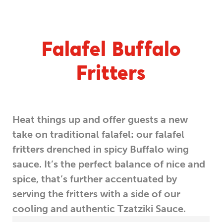
Falafel Buffalo
Fritters
Heat things up and offer guests a new
take on traditional falafel: our falafel
fritters drenched in spicy Buffalo wing
sauce. It’s the perfect balance of nice and
spice, that’s further accentuated by
serving the fritters with a side of our
cooling and authentic Tzatziki Sauce.