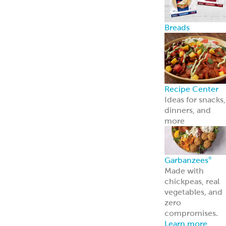
Breads
Recipe Center
Ideas for snacks,
dinners, and
more
Garbanzees
®
Made with
chickpeas, real
vegetables, and
zero
compromises.
Learn more