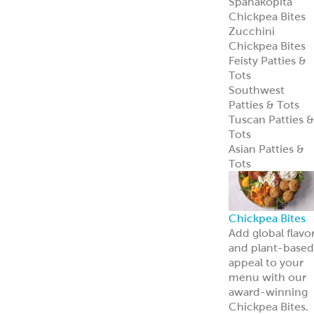
Spanakopita
Chickpea Bites
Zucchini
Chickpea Bites
Feisty Patties &
Tots
Southwest
Patties & Tots
Tuscan Patties &
Tots
Asian Patties &
Tots
Chickpea Bites
Add global flavo
and plant-based
appeal to your
menu with our
award-winning
Chickpea Bites.