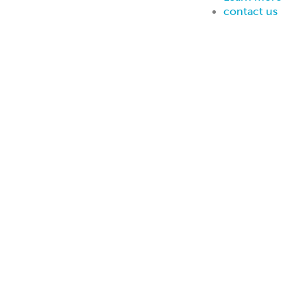
contact us