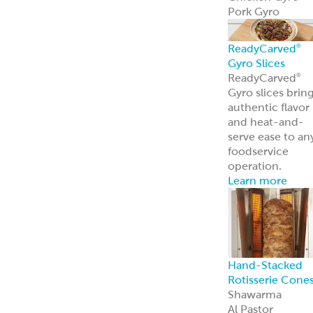
Pork Gyro
ReadyCarved
®
Gyro Slices
ReadyCarved
®
Gyro slices brin
authentic flavor
and heat-and-
serve ease to an
foodservice
operation.
Learn more
Hand-Stacked
Rotisserie Cone
Shawarma
Al Pastor