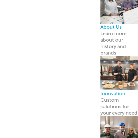
About Us
Learn more
about our
history and
brands
Innovation
Custom
solutions for
your every need