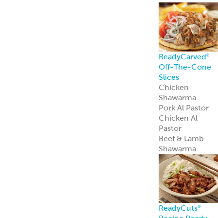
ReadyCarved
®
Off-The-Cone
Slices
Chicken
Shawarma
Pork Al Pastor
Chicken Al
Pastor
Beef & Lamb
Shawarma
ReadyCuts
®