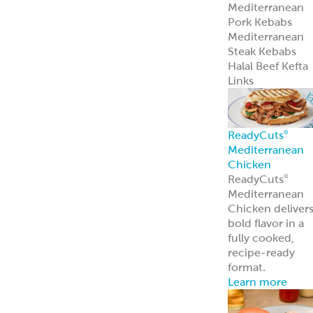
Mediterranean
Pork Kebabs
Mediterranean
Steak Kebabs
Halal Beef Kefta
Links
ReadyCuts
®
Mediterranean
Chicken
ReadyCuts
®
Mediterranean
Chicken deliver
bold flavor in a
fully cooked,
recipe-ready
format.
Learn more