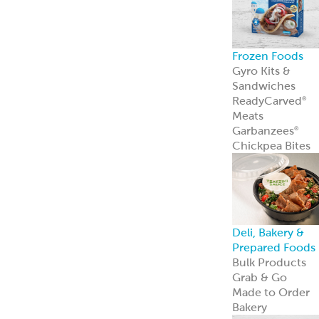
Frozen Foods
Gyro Kits &
Sandwiches
ReadyCarved
®
Meats
Garbanzees
®
Chickpea Bites
Deli, Bakery &
Prepared Foods
Bulk Products
Grab & Go
Made to Order
Bakery