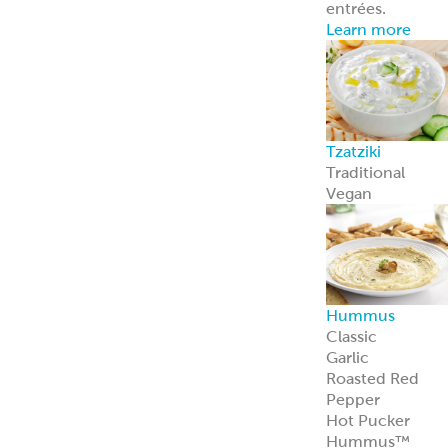
entrées.
Learn more
Tzatziki
Traditional
Vegan
Hummus
Classic
Garlic
Roasted Red
Pepper
Hot Pucker
Hummus™