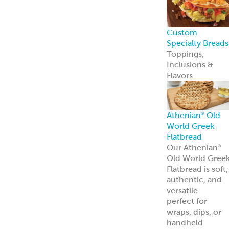
Custom
Specialty Breads
Toppings,
Inclusions &
Flavors
Athenian
Old
®
World Greek
Flatbread
Our Athenian
®
Old World Gree
Flatbread is soft,
authentic, and
versatile—
perfect for
wraps, dips, or
handheld