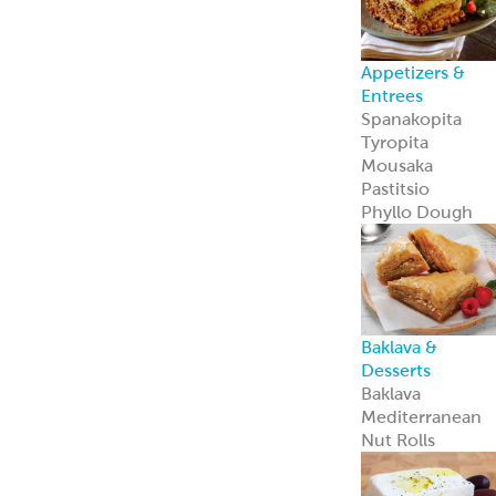
Appetizers &
Entrees
Spanakopita
Tyropita
Mousaka
Pastitsio
Phyllo Dough
Baklava &
Desserts
Baklava
Mediterranean
Nut Rolls