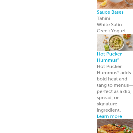
Sauce Bases
Tahini
White Satin
Greek Yogurt
Hot Pucker
Hummus
®
Hot Pucker
Hummus
adds
®
bold heat and
tang to menus
perfect as a dip,
spread, or
signature
ingredient.
Learn more