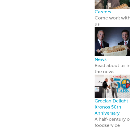
Careers
Come work wit
us
News
Read about us i
the news
Grecian Delight 
Kronos 50th
Anniversary
A half-century o
foodservice