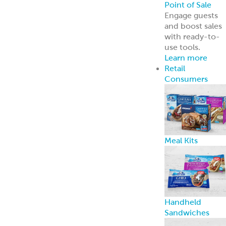
Point of Sale
Engage guests
and boost sales
with ready-to-
use tools.
Learn more
Retail
Consumers
Meal Kits
Handheld
Sandwiches