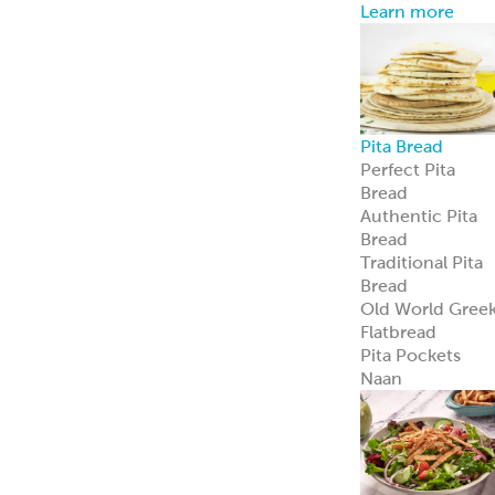
Learn more
Pita Bread
Perfect Pita
Bread
Authentic Pita
Bread
Traditional Pita
Bread
Old World Gree
Flatbread
Pita Pockets
Naan