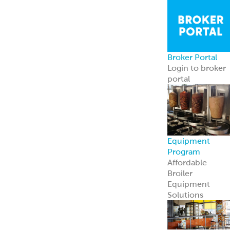
Broker Portal
Login to broker
portal
Equipment
Program
Affordable
Broiler
Equipment
Solutions