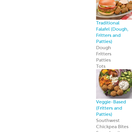
Traditional
Falafel (Dough,
Fritters and
Patties)
Dough
Fritters
Patties
Tots
Veggie-Based
(Fritters and
Patties)
Southwest
Chickpea Bites