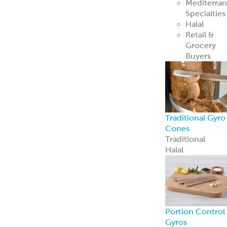
Mediterra
Specialties
Halal
Retail &
Grocery
Buyers
Traditional Gyro
Cones
Traditional
Halal
Portion Control
Gyros