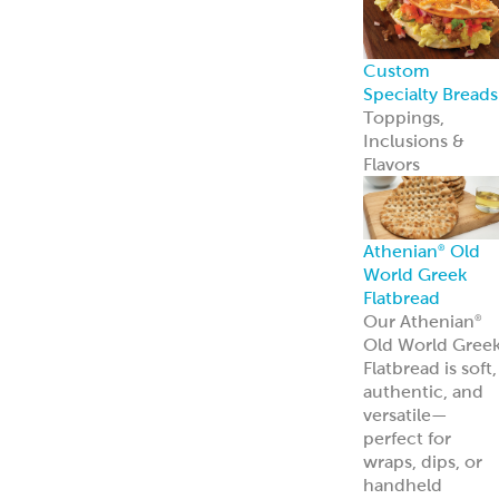
Custom
Specialty Breads
Toppings,
Inclusions &
Flavors
Athenian
Old
®
World Greek
Flatbread
Our Athenian
®
Old World Gree
Flatbread is soft,
authentic, and
versatile—
perfect for
wraps, dips, or
handheld