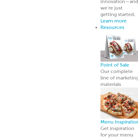
innovation—an
we’re just
getting started.
Learn more
Resources
Point of Sale
Our complete
line of marketin
materials
Menu Inspiratio
Get inspiration
for your menu