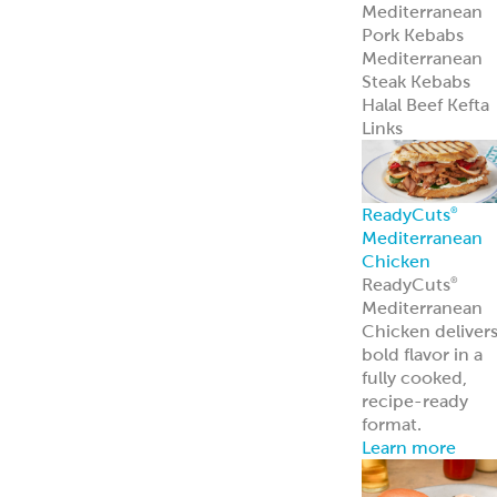
Mediterranean
Pork Kebabs
Mediterranean
Steak Kebabs
Halal Beef Kefta
Links
ReadyCuts
®
Mediterranean
Chicken
ReadyCuts
®
Mediterranean
Chicken deliver
bold flavor in a
fully cooked,
recipe-ready
format.
Learn more