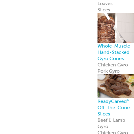
Loaves
Slices
Whole-Muscle
Hand-Stacked
Gyro Cones
Chicken Gyro
Pork Gyro
ReadyCarved
®
Off-The-Cone
Slices
Beef & Lamb
Gyro
Chicken Gyro