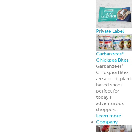
Private Label
Garbanzees
®
Chickpea Bites
Garbanzees
®
Chickpea Bites
are a bold, plant
based snack
perfect for
today’s
adventurous
shoppers.
Learn more
Company