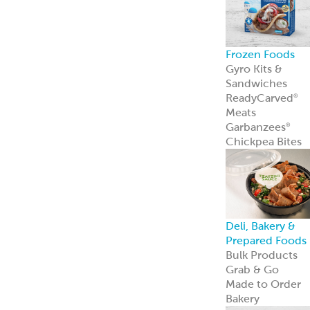
Frozen Foods
Gyro Kits &
Sandwiches
ReadyCarved
®
Meats
Garbanzees
®
Chickpea Bites
Deli, Bakery &
Prepared Foods
Bulk Products
Grab & Go
Made to Order
Bakery