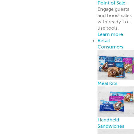
Point of Sale
Engage guests
and boost sales
with ready-to-
use tools.
Learn more
Retail
Consumers
Meal Kits
Handheld
Sandwiches