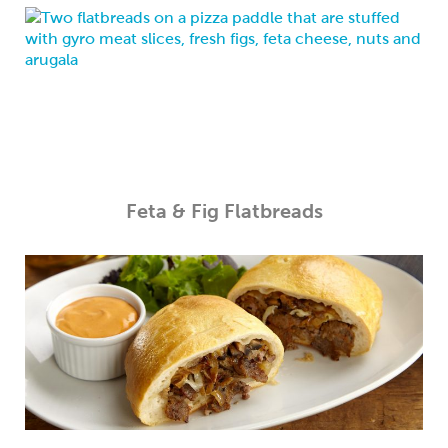
Feta & Fig Flatbreads