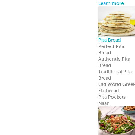
Learn more
Pita Bread
Perfect Pita
Bread
Authentic Pita
Bread
Traditional Pita
Bread
Old World Gree
Flatbread
Pita Pockets
Naan