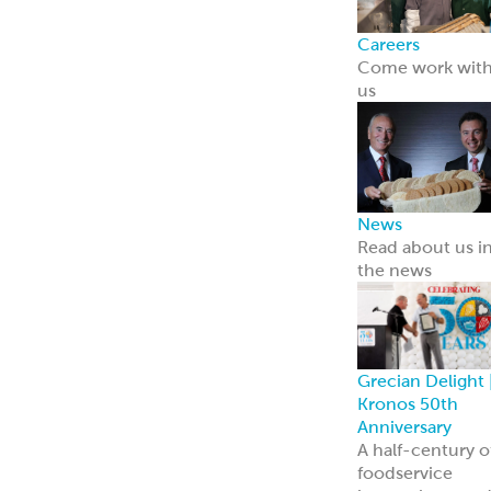
Careers
Come work wit
us
News
Read about us i
the news
Grecian Delight 
Kronos 50th
Anniversary
A half-century o
foodservice