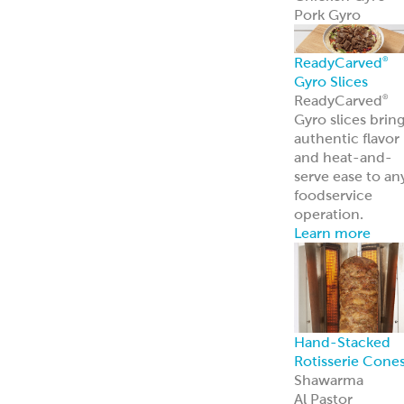
Pork Gyro
ReadyCarved
®
Gyro Slices
ReadyCarved
®
Gyro slices brin
authentic flavor
and heat-and-
serve ease to an
foodservice
operation.
Learn more
Hand-Stacked
Rotisserie Cone
Shawarma
Al Pastor