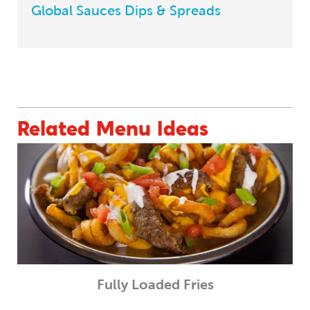
Global Sauces Dips & Spreads
BACK TO MENU INSPIRATIONS
Related Menu Ideas
Fully Loaded Fries