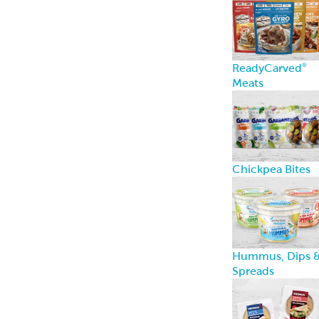
ReadyCarved
®
Meats
Chickpea Bites
Hummus, Dips 
Spreads