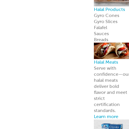
Halal Products
Gyro Cones
Gyro Slices
Falafel
Sauces
Breads
Halal Meats
Serve with
confidence—ou
halal meats
deliver bold
flavor and meet
strict
certification
standards.
Learn more