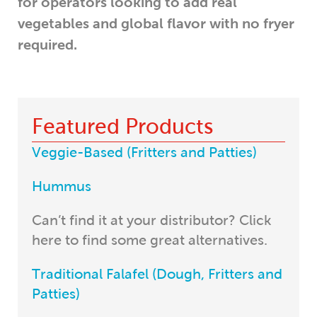
for operators looking to add real
vegetables and global flavor with no fryer
required.
Featured Products
Veggie-Based (Fritters and Patties)
Hummus
Can’t find it at your distributor? Click
here to find some great alternatives.
Traditional Falafel (Dough, Fritters and
Patties)