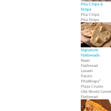
Pita Chips &
Strips
Pita Chips
Pita Strips
Signature
Flatbreads
Naan
Flatbread
Lavash
Panini
PitaWraps
®
Pizza Crusts
Old World Gree
Flatbread