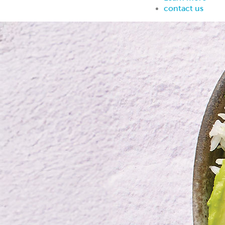
contact us