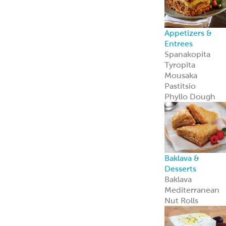
Appetizers &
Entrees
Spanakopita
Tyropita
Mousaka
Pastitsio
Phyllo Dough
Baklava &
Desserts
Baklava
Mediterranean
Nut Rolls