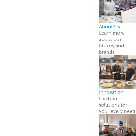
About Us
Learn more
about our
history and
brands
Innovation
Custom
solutions for
your every need