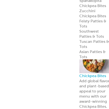
Spanakopita
Chickpea Bites
Zucchini
Chickpea Bites
Feisty Patties &
Tots
Southwest
Patties & Tots
Tuscan Patties &
Tots
Asian Patties &
Tots
Chickpea Bites
Add global flavo
and plant-based
appeal to your
menu with our
award-winning
Chickpea Bites.