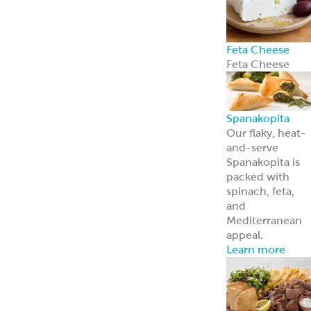
Feta Cheese
Feta Cheese
Spanakopita
Our flaky, heat-
and-serve
Spanakopita is
packed with
spinach, feta,
and
Mediterranean
appeal.
Learn more