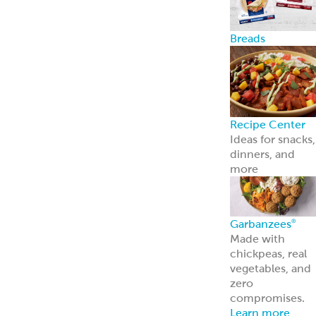
Breads
Recipe Center
Ideas for snacks,
dinners, and
more
Garbanzees
®
Made with
chickpeas, real
vegetables, and
zero
compromises.
Learn more