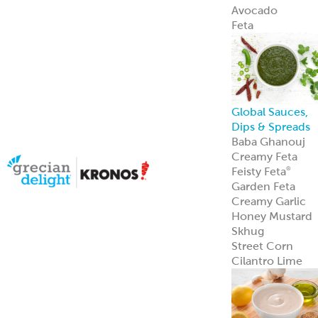
Avocado
Feta
Global Sauces,
Dips & Spreads
Baba Ghanouj
Creamy Feta
Feisty Feta
®
Garden Feta
Creamy Garlic
Honey Mustard
Skhug
Street Corn
Cilantro Lime