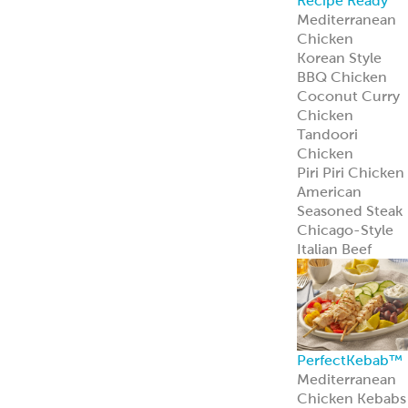
Recipe Ready
Mediterranean
Chicken
Korean Style
BBQ Chicken
Coconut Curry
Chicken
Tandoori
Chicken
Piri Piri Chicken
American
Seasoned Steak
Chicago-Style
Italian Beef
PerfectKebab™
Mediterranean
Chicken Kebabs