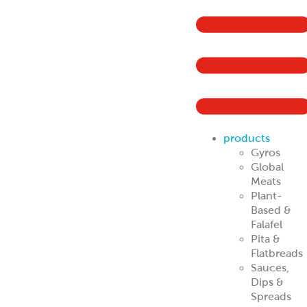
products
Gyros
Global
Meats
Plant-
Based &
Falafel
Pita &
Flatbreads
Sauces,
Dips &
Spreads