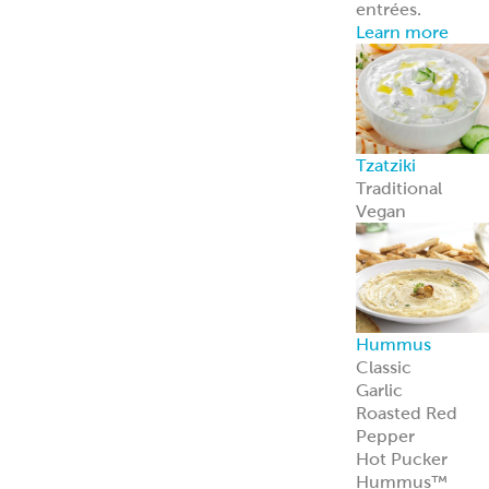
entrées.
Learn more
Tzatziki
Traditional
Vegan
Hummus
Classic
Garlic
Roasted Red
Pepper
Hot Pucker
Hummus™