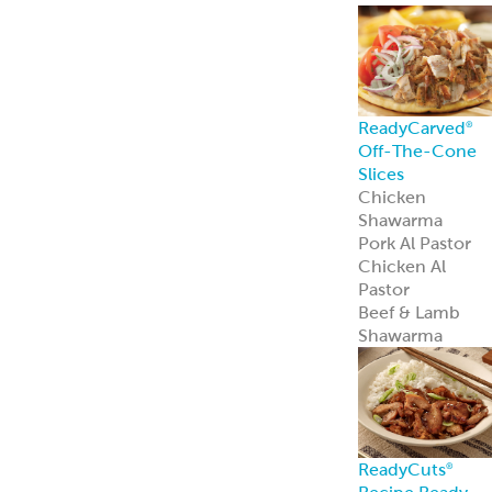
ReadyCarved
®
Off-The-Cone
Slices
Chicken
Shawarma
Pork Al Pastor
Chicken Al
Pastor
Beef & Lamb
Shawarma
ReadyCuts
®