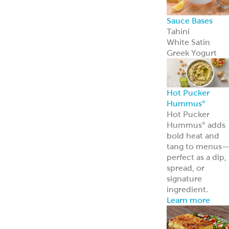
Sauce Bases
Tahini
White Satin
Greek Yogurt
Hot Pucker
Hummus
®
Hot Pucker
Hummus
adds
®
bold heat and
tang to menus
perfect as a dip,
spread, or
signature
ingredient.
Learn more