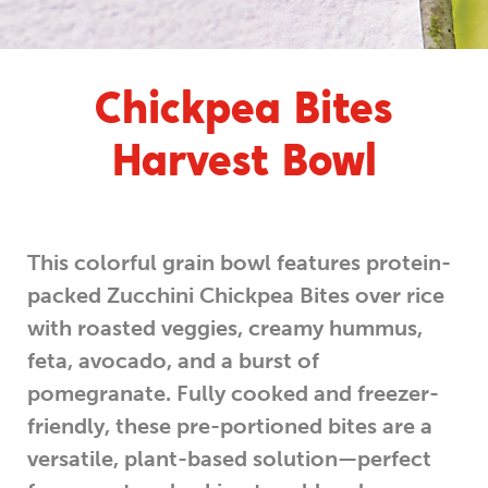
Chickpea Bites
Harvest Bowl
This colorful grain bowl features protein-
packed Zucchini Chickpea Bites over rice
with roasted veggies, creamy hummus,
feta, avocado, and a burst of
pomegranate. Fully cooked and freezer-
friendly, these pre-portioned bites are a
versatile, plant-based solution—perfect