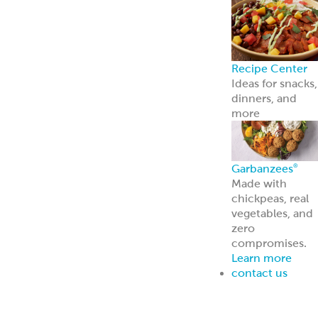
Hot Honey Garlic Quinoa Bowl