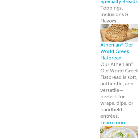
Appetizers &
Entrees
Spanakopita
Tyropita
Mousaka
Pastitsio
Phyllo Dough
Baklava &
Desserts
Baklava
Mediterranean
Nut Rolls