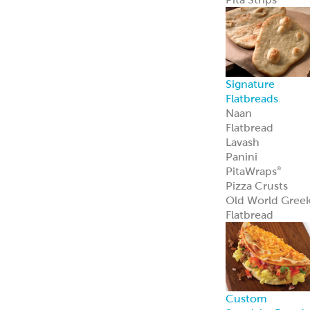
Sauce Bases
Tahini
White Satin
Greek Yogurt
Hot Pucker
Hummus
®
Hot Pucker
Hummus
adds
®
bold heat and
tang to menus
perfect as a dip,
spread, or
signature
ingredient.
Learn more