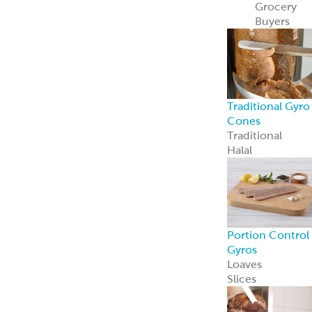
Recipe Ready
Mediterranean
Chicken
Korean Style
BBQ Chicken
Coconut Curry
Chicken
Tandoori
Chicken
Piri Piri Chicken
American
Seasoned Steak
Chicago-Style
Italian Beef
PerfectKebab™
Mediterranean
Chicken Kebabs