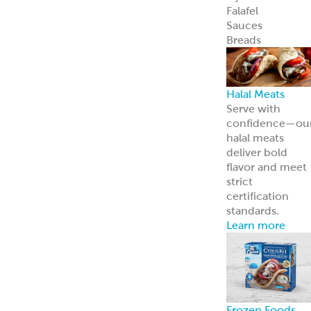
Careers
Come work wit
us
News
Read about us i
the news
Grecian Delight 
Kronos 50th
Anniversary
A half-century o
foodservice