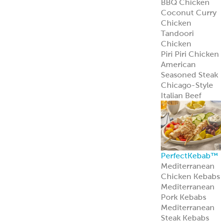
Learn more
Pita Bread
Perfect Pita
Bread
Authentic Pita
Bread
Traditional Pita
Bread
Old World Gree
Flatbread
Pita Pockets
Naan