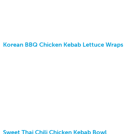
Korean BBQ Chicken Kebab Lettuce Wraps
Sweet Thai Chili Chicken Kebab Bowl