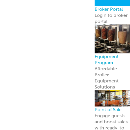
contact us
RECIPES BY MEAL
COURSE:
Entrées