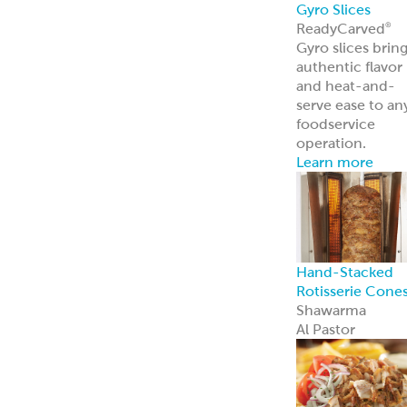
Traditional
Falafel (Dough,
Fritters and
Patties)
Dough
Fritters
Patties
Tots
Veggie-Based
(Fritters and
Patties)
Southwest
Chickpea Bites