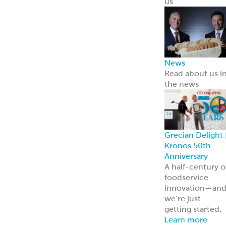
ReadyCarved
®
Meats
Chickpea Bites
Hummus, Dips 
Spreads