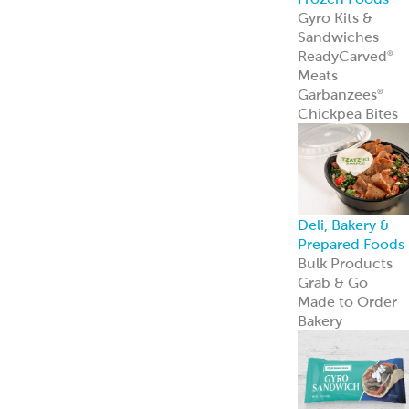
innovation—an
we’re just
getting started.
Learn more
Resources
Point of Sale
Our complete
line of marketin
materials
Menu Inspiratio
Get inspiration
for your menu