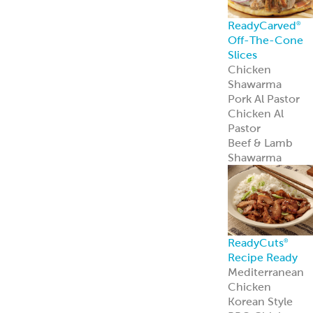
Spanakopita
Chickpea Bites
Zucchini
Chickpea Bites
Feisty Patties &
Tots
Southwest
Patties & Tots
Tuscan Patties &
Tots
Asian Patties &
Tots
Chickpea Bites
Add global flavo
and plant-based
appeal to your
menu with our
award-winning
Chickpea Bites.