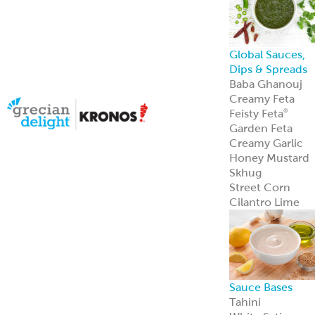
Halal Products
Gyro Cones
Gyro Slices
Falafel
Sauces
Breads
Halal Meats
Serve with
confidence—ou
halal meats
deliver bold
flavor and meet
strict
certification
standards.
Learn more