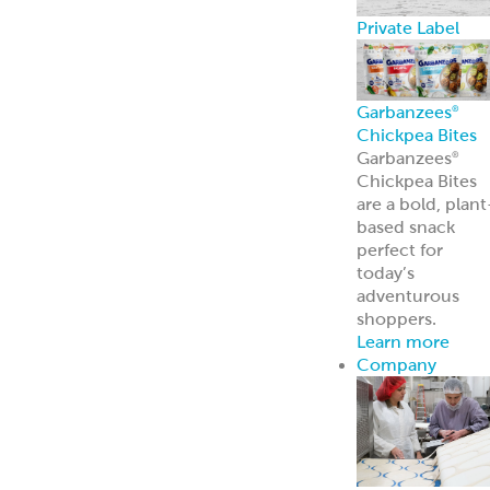
Broker Portal
Login to broker
portal
Equipment
Program
Affordable
Broiler
Equipment
Solutions