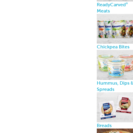
PerfectKebab