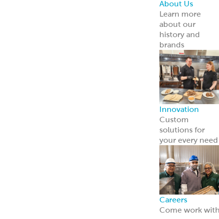
Point of Sale
Engage guests
and boost sales
with ready-to-
use tools.
Learn more
Retail
Consumers
Meal Kits
Handheld
Sandwiches