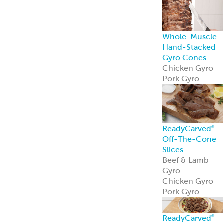
Mediterranean
Pork Kebabs
Mediterranean
Steak Kebabs
Halal Beef Kefta
Links
ReadyCuts
®
Mediterranean
Chicken
ReadyCuts
®
Mediterranean
Chicken deliver
bold flavor in a
fully cooked,
recipe-ready
format.
Learn more