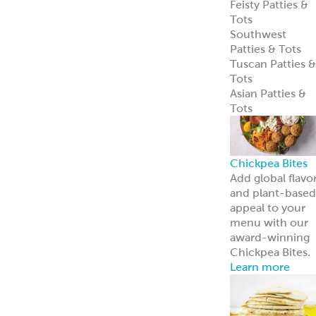
entrées.
Learn more
Tzatziki
Traditional
Vegan
Hummus
Classic
Garlic
Roasted Red
Pepper
Hot Pucker
Hummus™