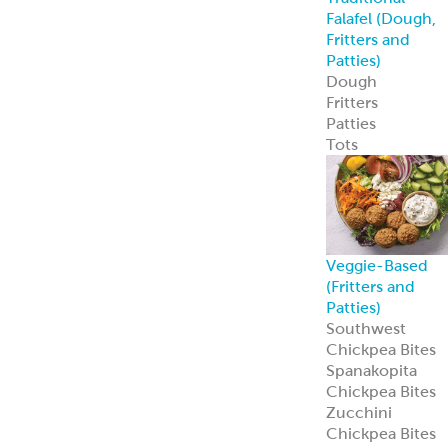
Custom
Specialty Breads
Toppings,
Inclusions &
Flavors
Athenian
Old
®
World Greek
Flatbread
Our Athenian
®
Old World Gree
Flatbread is soft,
authentic, and
versatile—
perfect for
wraps, dips, or
handheld