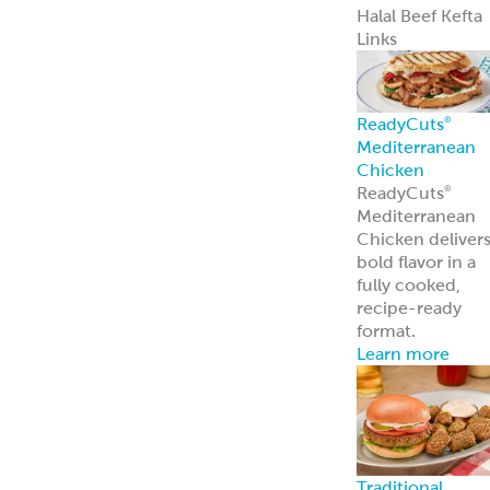
Pita Chips &
Strips
Pita Chips
Pita Strips
Signature
Flatbreads
Naan
Flatbread
Lavash
Panini
PitaWraps
®
Pizza Crusts
Old World Gree
Flatbread