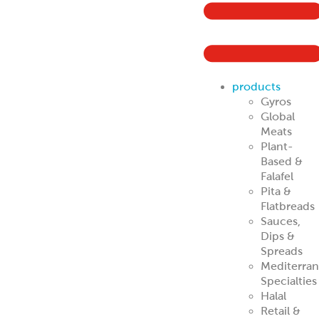
ReadyCarved
®
Off-The-Cone
Slices
Chicken
Shawarma
Pork Al Pastor
Chicken Al
Pastor
Beef & Lamb
Shawarma
ReadyCuts
®