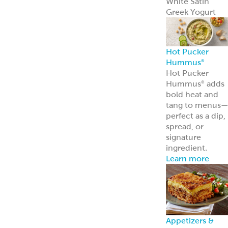
Frozen Foods
Gyro Kits &
Sandwiches
ReadyCarved
®
Meats
Garbanzees
®
Chickpea Bites
Deli, Bakery &
Prepared Foods
Bulk Products
Grab & Go
Made to Order
Bakery