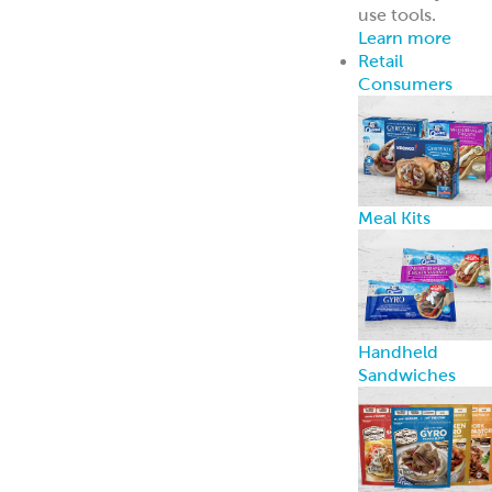
BACK TO RECIPES
53 suggested recipes
Grilled Chicken Kebab Sandwich