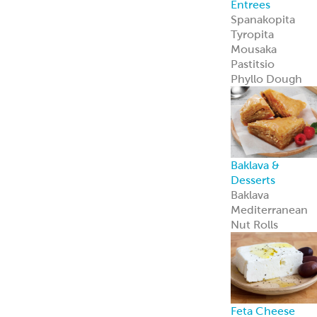
Private Label
Garbanzees
®
Chickpea Bites
Garbanzees
®
Chickpea Bites
are a bold, plant
based snack
perfect for
today’s
adventurous
shoppers.
Learn more
Company