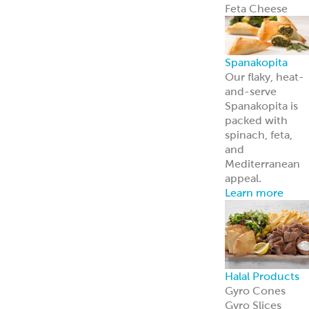
About Us
Learn more
about our
history and
brands
Innovation
Custom
solutions for
your every need