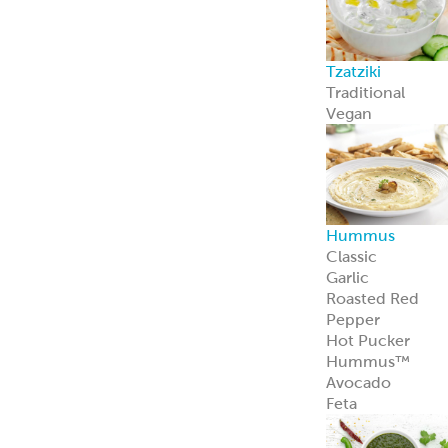
Feta Cheese
Feta Cheese
Spanakopita
Our flaky, heat-
and-serve
Spanakopita is
packed with
spinach, feta,
and
Mediterranean
appeal.
Learn more