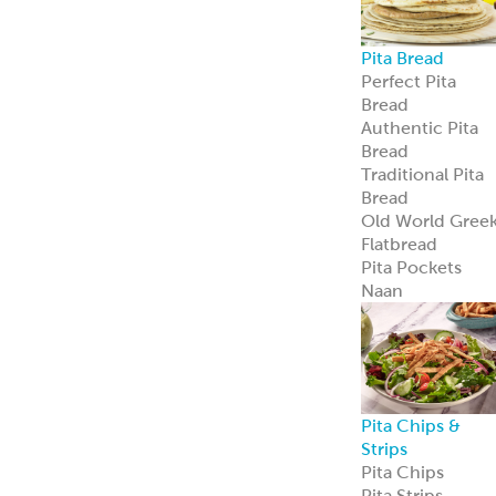
Avocado
Feta
Global Sauces,
Dips & Spreads
Baba Ghanouj
Creamy Feta
Feisty Feta
®
Garden Feta
Creamy Garlic
Honey Mustard
Skhug
Street Corn
Cilantro Lime