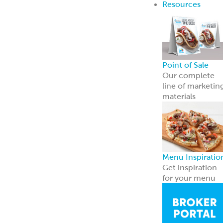
Breads
Recipe Center
Ideas for snacks,
dinners, and
more
Garbanzees
®
Made with
chickpeas, real
vegetables, and
zero
compromises.
Learn more