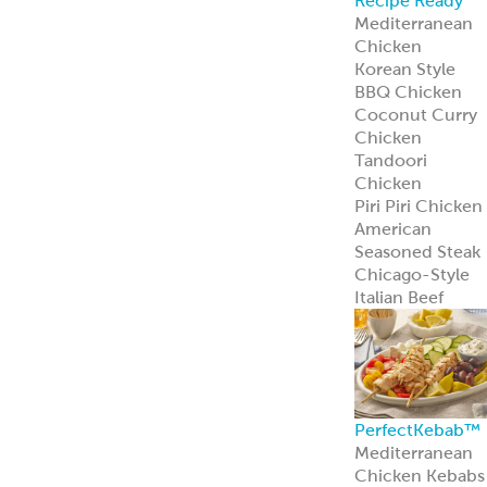
Recipe Ready
Mediterranean
Chicken
Korean Style
BBQ Chicken
Coconut Curry
Chicken
Tandoori
Chicken
Piri Piri Chicken
American
Seasoned Steak
Chicago-Style
Italian Beef
PerfectKebab™
Mediterranean
Chicken Kebabs