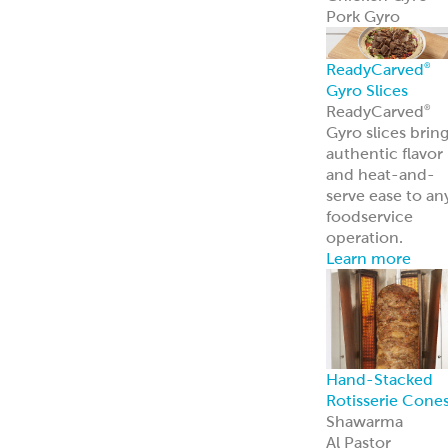
Pork Gyro
ReadyCarved
®
Gyro Slices
ReadyCarved
®
Gyro slices brin
authentic flavor
and heat-and-
serve ease to an
foodservice
operation.
Learn more
Hand-Stacked
Rotisserie Cone
Shawarma
Al Pastor