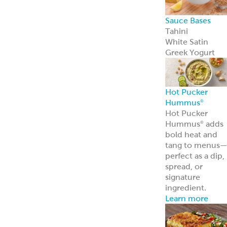
Sauce Bases
Tahini
White Satin
Greek Yogurt
Hot Pucker
Hummus
®
Hot Pucker
Hummus
adds
®
bold heat and
tang to menus
perfect as a dip,
spread, or
signature
ingredient.
Learn more