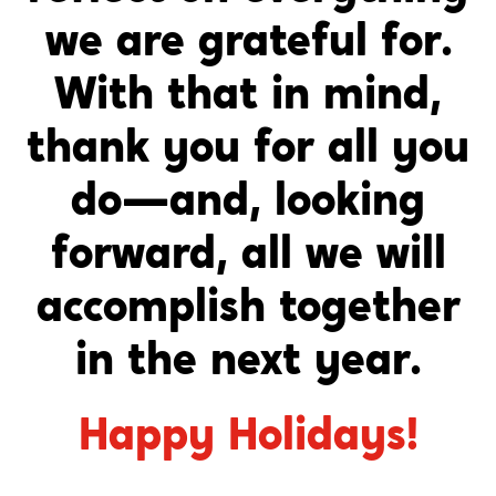
we are grateful for.
With that in mind,
thank you for all you
do—and, looking
forward, all we will
accomplish together
in the next year.
Happy Holidays!