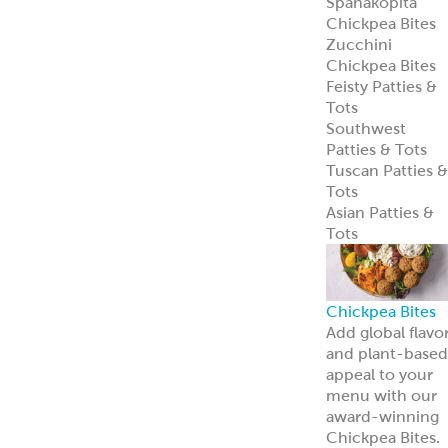
Spanakopita
Chickpea Bites
Zucchini
Chickpea Bites
Feisty Patties &
Tots
Southwest
Patties & Tots
Tuscan Patties &
Tots
Asian Patties &
Tots
Chickpea Bites
Add global flavo
and plant-based
appeal to your
menu with our
award-winning
Chickpea Bites.