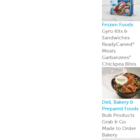
Frozen Foods
Gyro Kits &
Sandwiches
ReadyCarved
®
Meats
Garbanzees
®
Chickpea Bites
Deli, Bakery &
Prepared Foods
Bulk Products
Grab & Go
Made to Order
Bakery