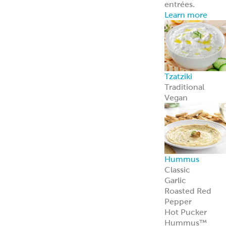
entrées.
Learn more
Tzatziki
Traditional
Vegan
Hummus
Classic
Garlic
Roasted Red
Pepper
Hot Pucker
Hummus™