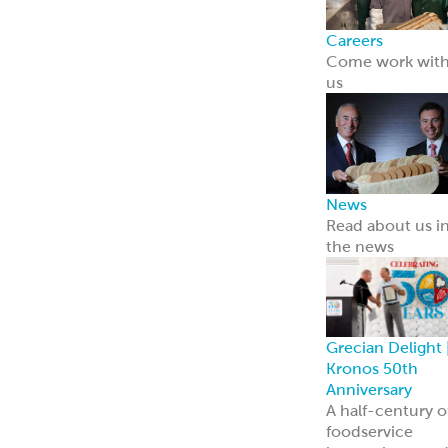
Careers
Come work wit
us
News
Read about us i
the news
Grecian Delight 
Kronos 50th
Anniversary
A half-century o
foodservice