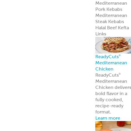
Mediterranean
Pork Kebabs
Mediterranean
Steak Kebabs
Halal Beef Kefta
Links
ReadyCuts
®
Mediterranean
Chicken
ReadyCuts
®
Mediterranean
Chicken deliver
bold flavor in a
fully cooked,
recipe-ready
format.
Learn more