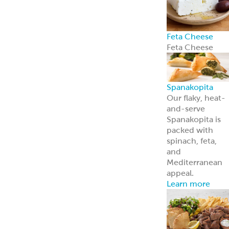
Feta Cheese
Feta Cheese
Spanakopita
Our flaky, heat-
and-serve
Spanakopita is
packed with
spinach, feta,
and
Mediterranean
appeal.
Learn more