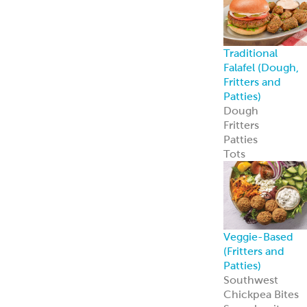
Traditional
Falafel (Dough,
Fritters and
Patties)
Dough
Fritters
Patties
Tots
Veggie-Based
(Fritters and
Patties)
Southwest
Chickpea Bites