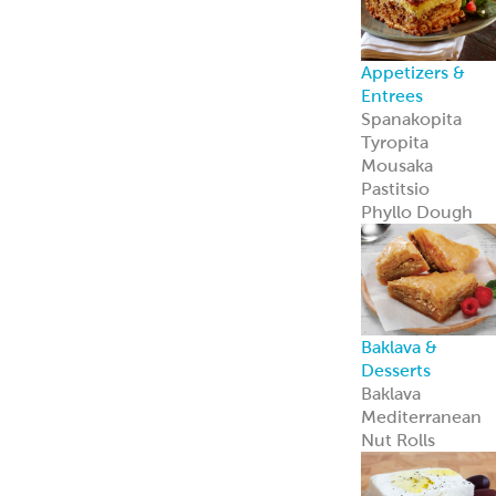
Appetizers &
Entrees
Spanakopita
Tyropita
Mousaka
Pastitsio
Phyllo Dough
Baklava &
Desserts
Baklava
Mediterranean
Nut Rolls