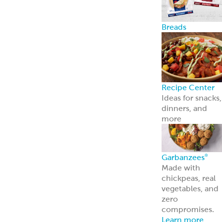
Breads
Recipe Center
Ideas for snacks,
dinners, and
more
Garbanzees
®
Made with
chickpeas, real
vegetables, and
zero
compromises.
Learn more