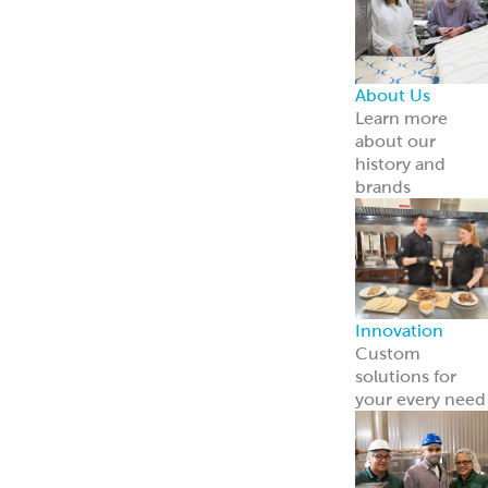
About Us
Learn more
about our
history and
brands
Innovation
Custom
solutions for
your every need