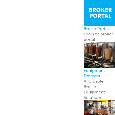
Broker Portal
Login to broker
portal
Equipment
Program
Affordable
Broiler
Equipment
Solutions