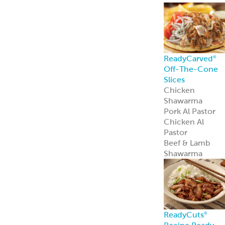
ReadyCarved
®
Off-The-Cone
Slices
Chicken
Shawarma
Pork Al Pastor
Chicken Al
Pastor
Beef & Lamb
Shawarma
ReadyCuts
®