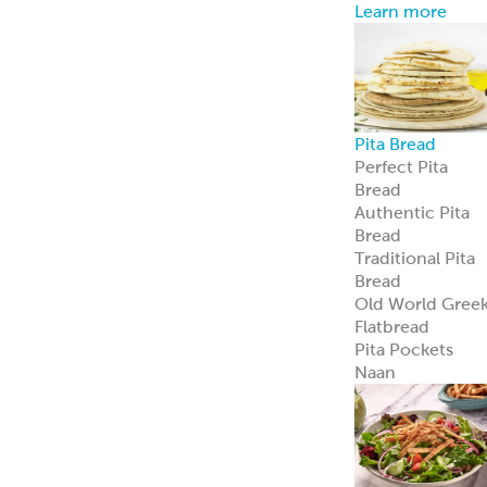
Learn more
Pita Bread
Perfect Pita
Bread
Authentic Pita
Bread
Traditional Pita
Bread
Old World Gree
Flatbread
Pita Pockets
Naan