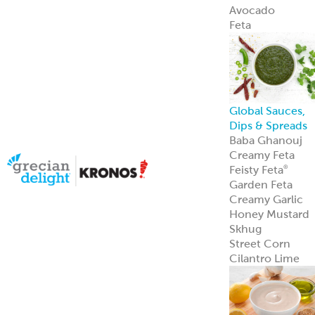
Avocado
Feta
Global Sauces,
Dips & Spreads
Baba Ghanouj
Creamy Feta
Feisty Feta
®
Garden Feta
Creamy Garlic
Honey Mustard
Skhug
Street Corn
Cilantro Lime