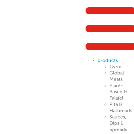
products
Gyros
Global
Meats
Plant-
Based &
Falafel
Pita &
Flatbreads
Sauces,
Dips &
Spreads