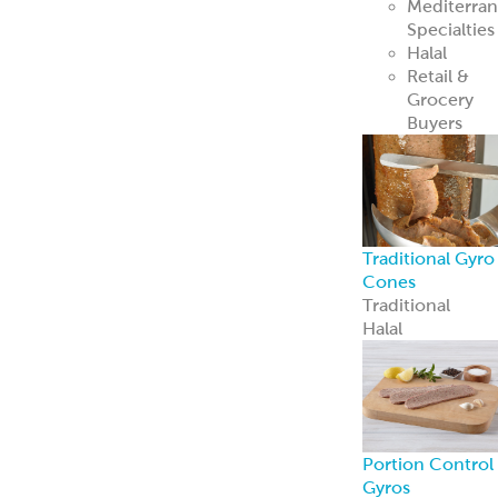
Mediterra
Specialties
Halal
Retail &
Grocery
Buyers
Traditional Gyro
Cones
Traditional
Halal
Portion Control
Gyros