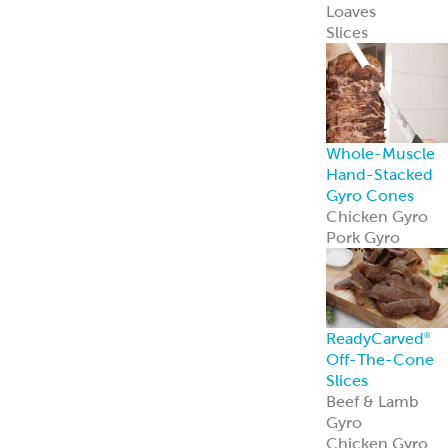
Loaves
Slices
Whole-Muscle
Hand-Stacked
Gyro Cones
Chicken Gyro
Pork Gyro
ReadyCarved
®
Off-The-Cone
Slices
Beef & Lamb
Gyro
Chicken Gyro