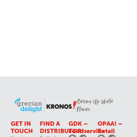
Serving Up World
Flavors.
GET IN
FIND A
GDK –
OPAA! –
TOUCH
DISTRIBUTOR
Foodservice
Retail