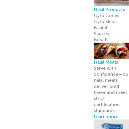
Halal Products
Gyro Cones
Gyro Slices
Falafel
Sauces
Breads
Halal Meats
Serve with
confidence—ou
halal meats
deliver bold
flavor and meet
strict
certification
standards.
Learn more