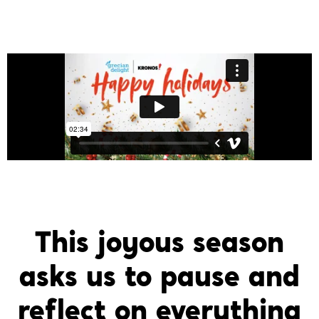
This joyous season
asks us to pause and
reflect on everything