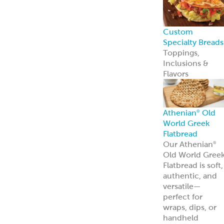
Custom
Specialty Breads
Toppings,
Inclusions &
Flavors
Athenian
Old
®
World Greek
Flatbread
Our Athenian
®
Old World Gree
Flatbread is soft,
authentic, and
versatile—
perfect for
wraps, dips, or
handheld