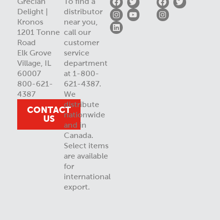
Grecian
To find a
Delight |
distributor
Kronos
near you,
1201 Tonne
call our
Road
customer
Elk Grove
service
Village, IL
department
60007
at 1-800-
800-621-
621-4387.
4387
We
distribute
CONTACT
nationwide
US
and in
Canada.
Select items
are available
for
international
export.