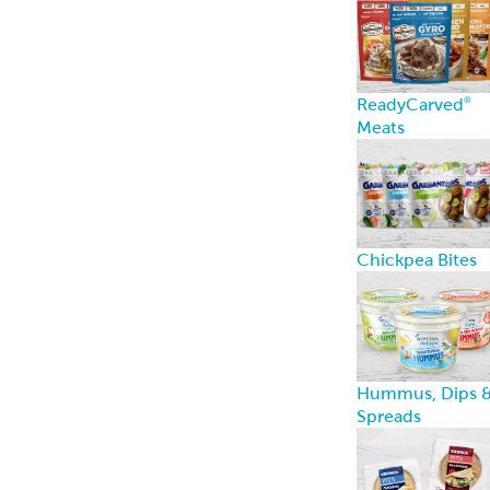
ReadyCarved
®
Meats
Chickpea Bites
Hummus, Dips 
Spreads