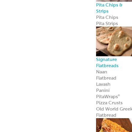
Pita Chips &
Strips
Pita Chips
Pita Strips
Signature
Flatbreads
Naan
Flatbread
Lavash
Panini
PitaWraps
®
Pizza Crusts
Old World Gree
Flatbread