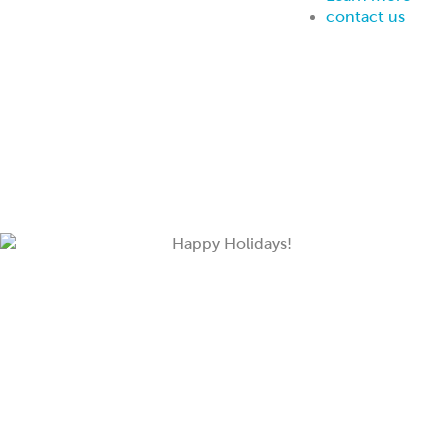
contact us