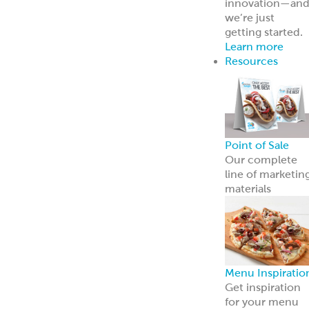
innovation—an
we’re just
getting started.
Learn more
Resources
Point of Sale
Our complete
line of marketin
materials
Menu Inspiratio
Get inspiration
for your menu