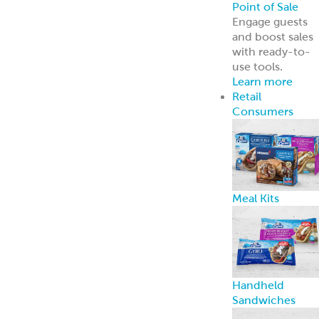
Point of Sale
Engage guests
and boost sales
with ready-to-
use tools.
Learn more
Retail
Consumers
Meal Kits
Handheld
Sandwiches