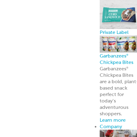
Private Label
Garbanzees
®
Chickpea Bites
Garbanzees
®
Chickpea Bites
are a bold, plant
based snack
perfect for
today’s
adventurous
shoppers.
Learn more
Company