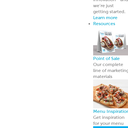
Broker Portal
Login to broker
portal
Equipment
Program
Affordable
Broiler
Equipment
Solutions