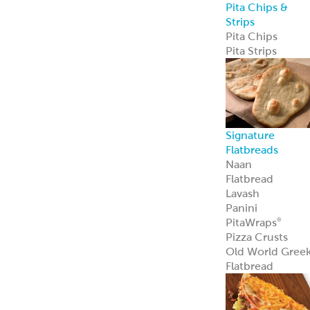
Custom
Specialty Breads
Toppings,
Inclusions &
Flavors
Athenian
Old
®
World Greek
Flatbread
Our Athenian
®
Old World Gree
Flatbread is soft,
authentic, and
versatile—
perfect for
wraps, dips, or
handheld