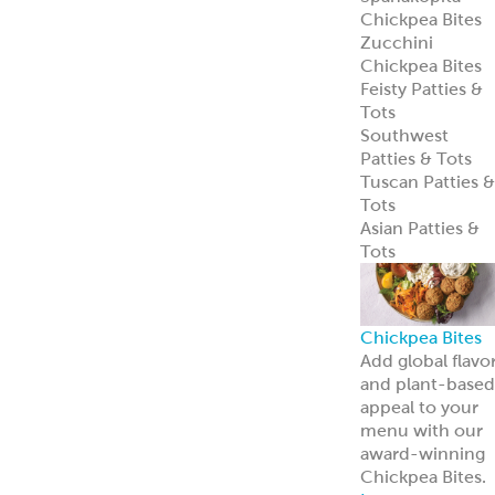
Learn more
Pita Bread
Perfect Pita
Bread
Authentic Pita
Bread
Traditional Pita
Bread
Old World Gree
Flatbread
Pita Pockets
Naan