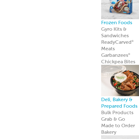
Private Label
Garbanzees
®
Chickpea Bites
Garbanzees
®
Chickpea Bites
are a bold, plant
based snack
perfect for
today’s
adventurous
shoppers.
Learn more
Company