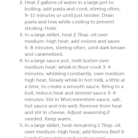
Heat 2 gallons of water in a large pot to
boiling; add pasta and cook, stirring often,
9-11 minutes or until just tender. Drain
pasta and toss while cooling to prevent
sticking. Hold.
In a large skillet, heat 2 Tbsp. oil over
medium-high heat; add onions and saute
6-8 minutes, stirring often, until dark brown
and caramelized.
In a large sauce pot, melt butter over
medium heat; whisk in flour cook 3-4
minutes, whisking constantly, over medium
high heat. Slowly whisk in hot milk, a little at
a time, to create a smooth sauce. Bring to a
boil, reduce heat and simmer sauce 3-4
minutes. Stir in Worcestershire sauce, salt,
hot sauce and mix well. Remove from heat
and stir in cheese. Adjust seasoning if
needed. Keep warm.
In a large skillet, heat remaining 1 Tbsp. oil
over medium-high heat; add Kronos Beef &