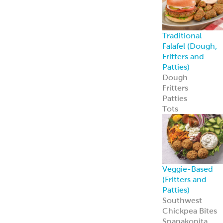
Spanakopita
Chickpea Bites
Zucchini
Chickpea Bites
Feisty Patties &
Tots
Southwest
Patties & Tots
Tuscan Patties &
Tots
Asian Patties &
Tots
Chickpea Bites
Add global flavo
and plant-based
appeal to your
menu with our
award-winning
Chickpea Bites.