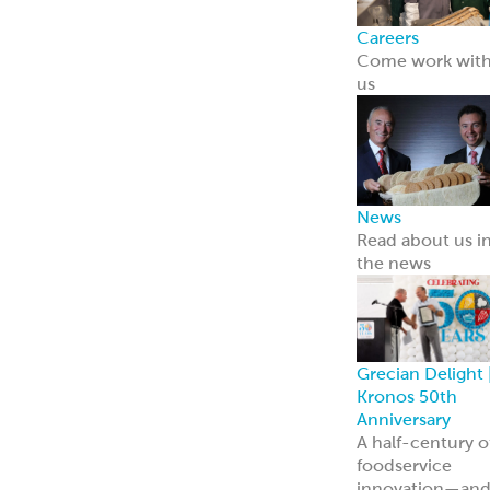
innovation—an
we’re just
getting started.
Learn more
Resources
Point of Sale
Our complete
line of marketin
materials
Menu Inspiratio
Get inspiration
for your menu