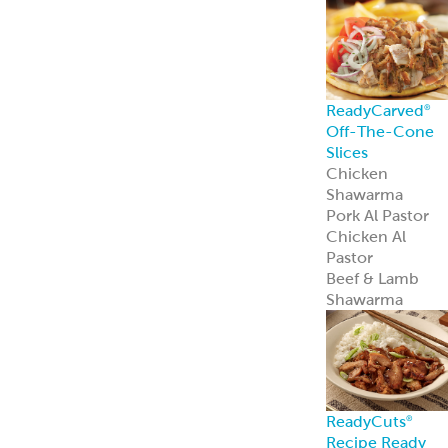
Recipe Ready
Mediterranean
Chicken
Korean Style
BBQ Chicken
Coconut Curry
Chicken
Tandoori
Chicken
Piri Piri Chicken
American
Seasoned Steak
Chicago-Style
Italian Beef
PerfectKebab™
Mediterranean
Chicken Kebabs