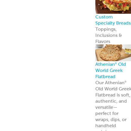
entrées.
Learn more
Tzatziki
Traditional
Vegan
Hummus
Classic
Garlic
Roasted Red
Pepper
Hot Pucker
Hummus™