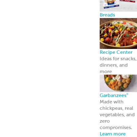
contact us