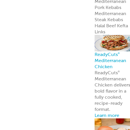
Traditional
Falafel (Dough,
Fritters and
Patties)
Dough
Fritters
Patties
Tots
Veggie-Based
(Fritters and
Patties)
Southwest
Chickpea Bites