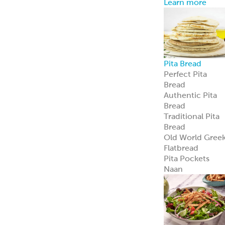
Pita Chips &
Strips
Pita Chips
Pita Strips
Signature
Flatbreads
Naan
Flatbread
Lavash
Panini
PitaWraps
®
Pizza Crusts
Old World Gree
Flatbread