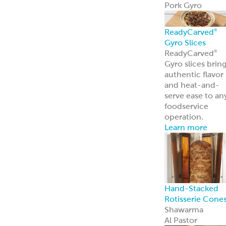
ReadyCarved
®
Off-The-Cone
Slices
Chicken
Shawarma
Pork Al Pastor
Chicken Al
Pastor
Beef & Lamb
Shawarma
ReadyCuts
®