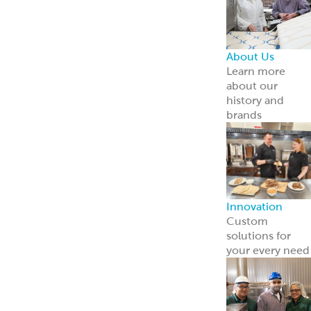
Careers
Come work wit
us
News
Read about us i
the news
Grecian Delight 
Kronos 50th
Anniversary
A half-century o
foodservice