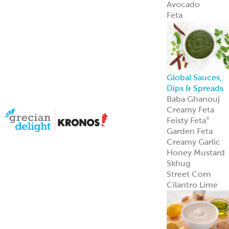
Sauce Bases
Tahini
White Satin
Greek Yogurt
Hot Pucker
Hummus
®
Hot Pucker
Hummus
adds
®
bold heat and
tang to menus
perfect as a dip,
spread, or
signature
ingredient.
Learn more