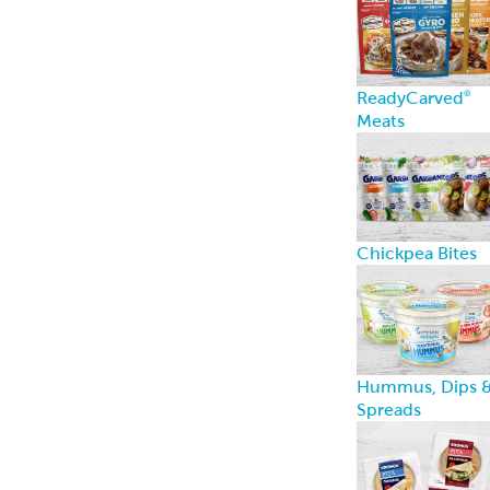
Breads
Recipe Center
Ideas for snacks,
dinners, and
more
Garbanzees
®
Made with
chickpeas, real
vegetables, and
zero
compromises.
Learn more