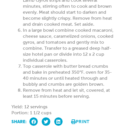
Lamb Gyros strips and cook several
minutes, stirring often to cook and brown
evenly. Meat should start to darken and
become slightly crispy. Remove from heat
and drain cooked meat. Set aside.
In a large bowl combine cooked macaroni,
cheese sauce, caramelized onions, cooked
gyros, and tomatoes and gently mix to
combine. Transfer to a greased deep half-
size hotel pan or divide into 12 x 2 cup
individual casseroles.
Top casserole with butter bread crumbs
and bake in preheated 350°F. oven for 35-
40 minutes or until heated through and
bubbly and crumbs are golden brown.
Remove from heat and let sit, covered, at
least 15 minutes before serving.
Yield: 12 servings
Portion: 1 1/2 cups
SHARE:
PRINT