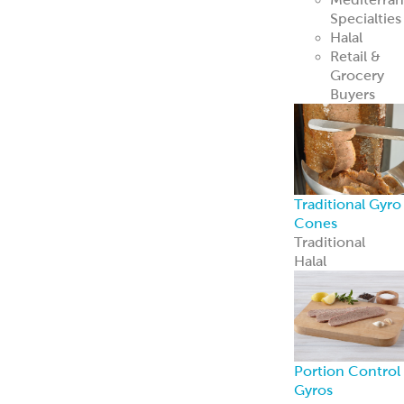
Loaves
Slices
Whole-Muscle
Hand-Stacked
Gyro Cones
Chicken Gyro
Pork Gyro
ReadyCarved
®
Off-The-Cone
Slices
Beef & Lamb
Gyro
Chicken Gyro