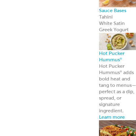
Appetizers &
Entrees
Spanakopita
Tyropita
Mousaka
Pastitsio
Phyllo Dough
Baklava &
Desserts
Baklava
Mediterranean
Nut Rolls