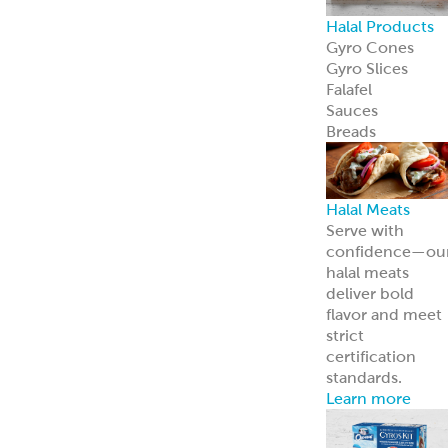
Frozen Foods
Gyro Kits &
Sandwiches
ReadyCarved
®
Meats
Garbanzees
®
Chickpea Bites
Deli, Bakery &
Prepared Foods
Bulk Products
Grab & Go
Made to Order
Bakery