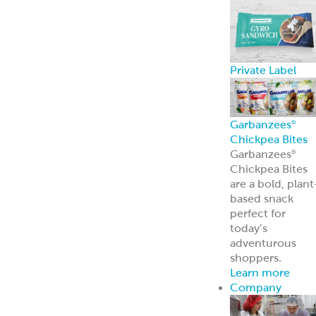
About Us
Learn more
about our
history and
brands
Innovation
Custom
solutions for
your every need