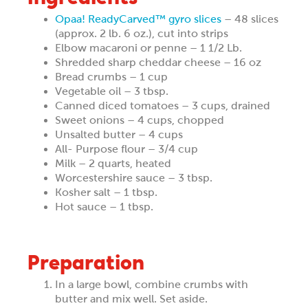
Opaa! ReadyCarved™ gyro slices
– 48 slices
(approx. 2 lb. 6 oz.), cut into strips
Elbow macaroni or penne – 1 1/2 Lb.
Shredded sharp cheddar cheese – 16 oz
Bread crumbs – 1 cup
Vegetable oil – 3 tbsp.
Canned diced tomatoes – 3 cups, drained
Sweet onions – 4 cups, chopped
Unsalted butter – 4 cups
All- Purpose flour – 3/4 cup
Milk – 2 quarts, heated
Worcestershire sauce – 3 tbsp.
Kosher salt – 1 tbsp.
Hot sauce – 1 tbsp.
Preparation
In a large bowl, combine crumbs with
butter and mix well. Set aside.