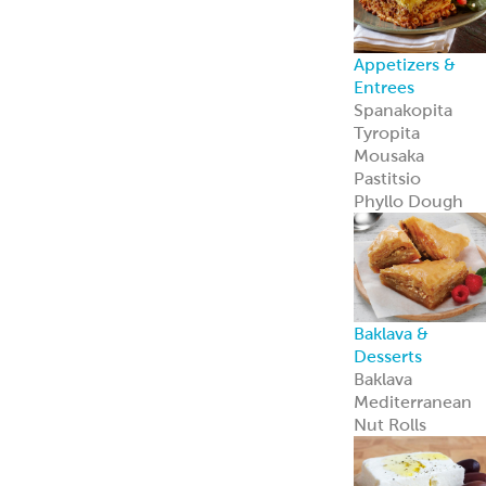
Feta Cheese
Feta Cheese
Spanakopita
Our flaky, heat-
and-serve
Spanakopita is
packed with
spinach, feta,
and
Mediterranean
appeal.
Learn more