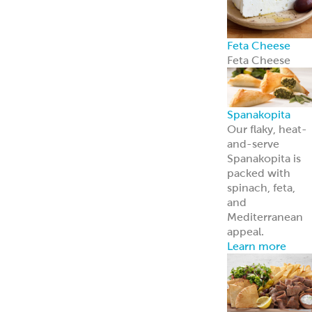
Halal Products
Gyro Cones
Gyro Slices
Falafel
Sauces
Breads
Halal Meats
Serve with
confidence—ou
halal meats
deliver bold
flavor and meet
strict
certification
standards.
Learn more