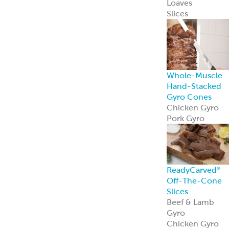
Pork Gyro
ReadyCarved
®
Gyro Slices
ReadyCarved
®
Gyro slices brin
authentic flavor
and heat-and-
serve ease to an
foodservice
operation.
Learn more
Hand-Stacked
Rotisserie Cone
Shawarma
Al Pastor