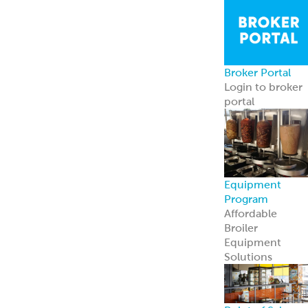
Point of Sale
Engage guests
and boost sales
with ready-to-
use tools.
Learn more
Retail
Consumers
Meal Kits
Handheld
Sandwiches