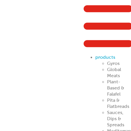
Mediterra
Specialties
Halal
Retail &
Grocery
Buyers
Traditional Gyro
Cones
Traditional
Halal
Portion Control
Gyros