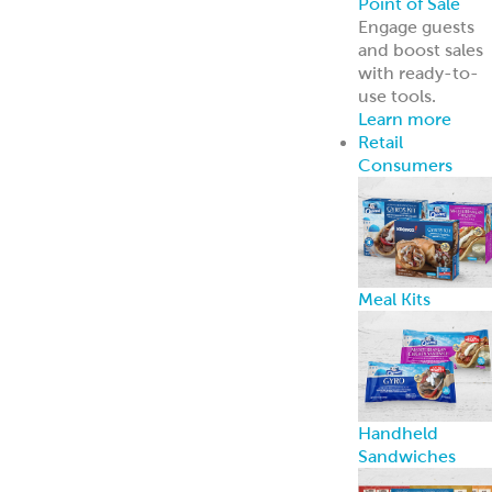
ReadyCarved
®
Meats
Chickpea Bites
Hummus, Dips 
Spreads