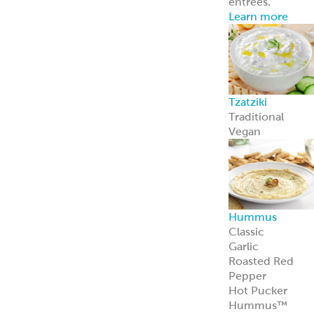
Avocado
Feta
Global Sauces,
Dips & Spreads
Baba Ghanouj
Creamy Feta
Feisty Feta
®
Garden Feta
Creamy Garlic
Honey Mustard
Skhug
Street Corn
Cilantro Lime