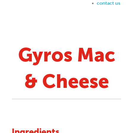
Gyros Mac
& Cheese
Ingredients