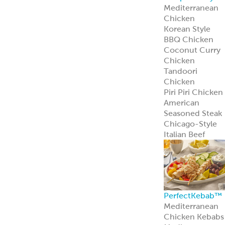
Mediterranean
Pork Kebabs
Mediterranean
Steak Kebabs
Halal Beef Kefta
Links
ReadyCuts
®
Mediterranean
Chicken
ReadyCuts
®
Mediterranean
Chicken deliver
bold flavor in a
fully cooked,
recipe-ready
format.
Learn more