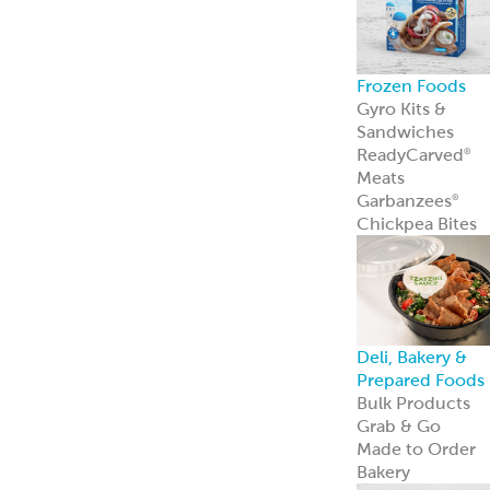
Frozen Foods
Gyro Kits &
Sandwiches
ReadyCarved
®
Meats
Garbanzees
®
Chickpea Bites
Deli, Bakery &
Prepared Foods
Bulk Products
Grab & Go
Made to Order
Bakery