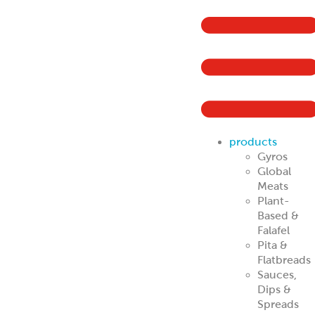
products
Gyros
Global
Meats
Plant-
Based &
Falafel
Pita &
Flatbreads
Sauces,
Dips &
Spreads