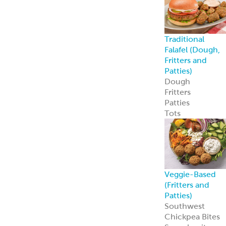
Traditional
Falafel (Dough,
Fritters and
Patties)
Dough
Fritters
Patties
Tots
Veggie-Based
(Fritters and
Patties)
Southwest
Chickpea Bites