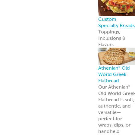
Custom
Specialty Breads
Toppings,
Inclusions &
Flavors
Athenian
Old
®
World Greek
Flatbread
Our Athenian
®
Old World Gree
Flatbread is soft,
authentic, and
versatile—
perfect for
wraps, dips, or
handheld