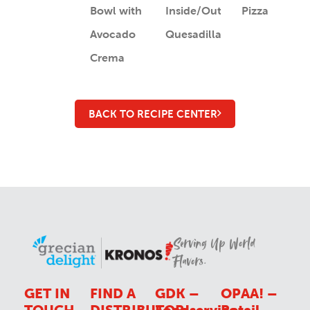
Bowl with
Inside/Out
Pizza
Avocado
Quesadilla
Crema
BACK TO RECIPE CENTER
Serving Up World
Flavors.
GET IN
FIND A
GDK –
OPAA! –
TOUCH
DISTRIBUTOR
Foodservice
Retail