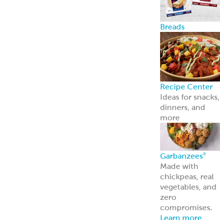
Breads
Recipe Center
Ideas for snacks,
dinners, and
more
Garbanzees
®
Made with
chickpeas, real
vegetables, and
zero
compromises.
Learn more