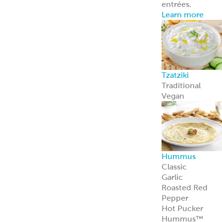
entrées.
Learn more
Tzatziki
Traditional
Vegan
Hummus
Classic
Garlic
Roasted Red
Pepper
Hot Pucker
Hummus™