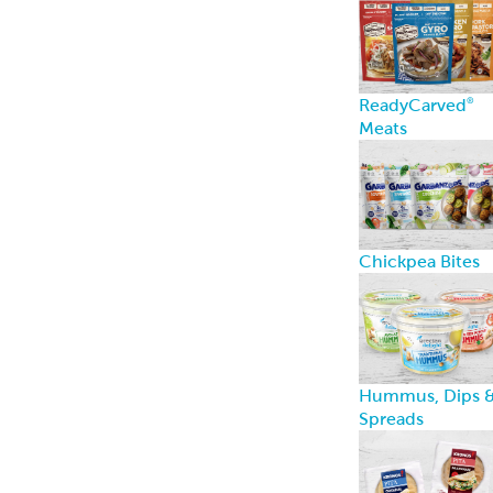
ReadyCarved
®
Meats
Chickpea Bites
Hummus, Dips 
Spreads