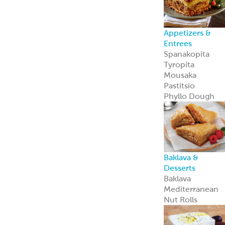
Appetizers &
Entrees
Spanakopita
Tyropita
Mousaka
Pastitsio
Phyllo Dough
Baklava &
Desserts
Baklava
Mediterranean
Nut Rolls