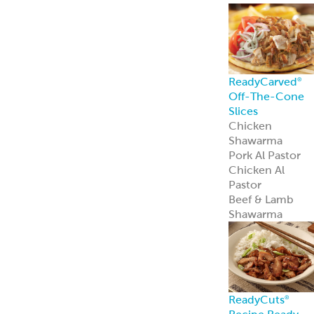
ReadyCarved
®
Off-The-Cone
Slices
Chicken
Shawarma
Pork Al Pastor
Chicken Al
Pastor
Beef & Lamb
Shawarma
ReadyCuts
®