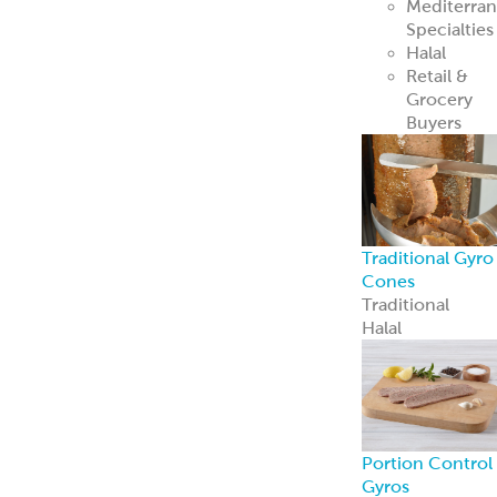
Mediterra
Specialties
Halal
Retail &
Grocery
Buyers
Traditional Gyro
Cones
Traditional
Halal
Portion Control
Gyros