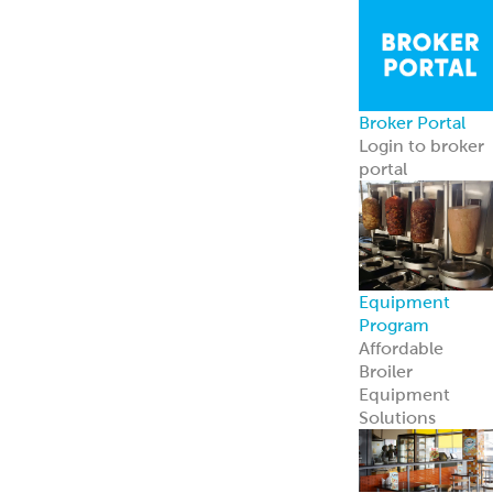
Broker Portal
Login to broker
portal
Equipment
Program
Affordable
Broiler
Equipment
Solutions