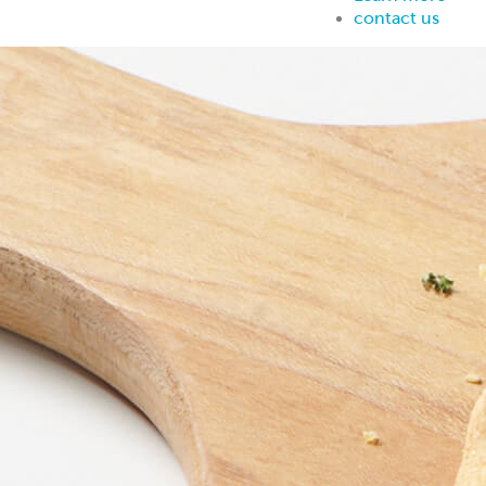
contact us