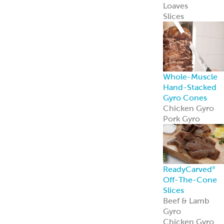
Loaves
Slices
Whole-Muscle
Hand-Stacked
Gyro Cones
Chicken Gyro
Pork Gyro
ReadyCarved
®
Off-The-Cone
Slices
Beef & Lamb
Gyro
Chicken Gyro