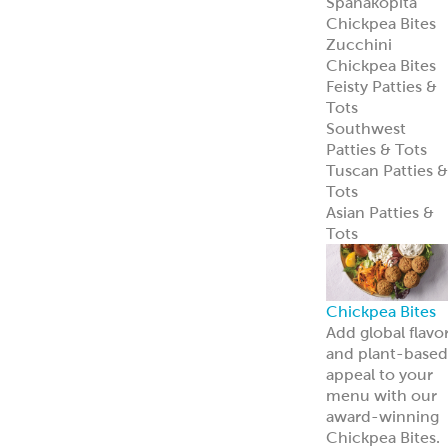
Spanakopita
Chickpea Bites
Zucchini
Chickpea Bites
Feisty Patties &
Tots
Southwest
Patties & Tots
Tuscan Patties &
Tots
Asian Patties &
Tots
Chickpea Bites
Add global flavo
and plant-based
appeal to your
menu with our
award-winning
Chickpea Bites.