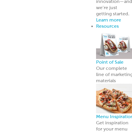
innovation—an
we’re just
getting started.
Learn more
Resources
Point of Sale
Our complete
line of marketin
materials
Menu Inspiratio
Get inspiration
for your menu