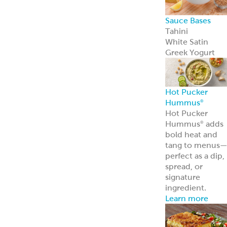
Sauce Bases
Tahini
White Satin
Greek Yogurt
Hot Pucker
Hummus
®
Hot Pucker
Hummus
adds
®
bold heat and
tang to menus
perfect as a dip,
spread, or
signature
ingredient.
Learn more