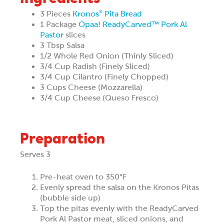
3 Pieces
Kronos
Pita Bread
®
1 Package
Opaa! ReadyCarved™ Pork Al
Pastor
slices
3 Tbsp Salsa
1/2 Whole Red Onion (Thinly Sliced)
3/4 Cup Radish (Finely Sliced)
3/4 Cup Cilantro (Finely Chopped)
3 Cups Cheese (Mozzarella)
3/4 Cup Cheese (Queso Fresco)
Preparation
Serves 3
Pre-heat oven to 350°F
Evenly spread the salsa on the Kronos Pitas
(bubble side up)
Top the pitas evenly with the ReadyCarved
Pork Al Pastor meat, sliced onions, and