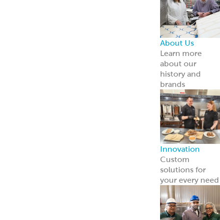
About Us
Learn more
about our
history and
brands
Innovation
Custom
solutions for
your every need