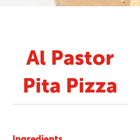
Al Pastor
Pita Pizza
Ingredients