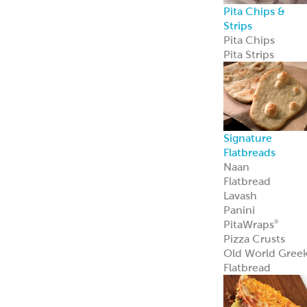
Pita Chips &
Strips
Pita Chips
Pita Strips
Signature
Flatbreads
Naan
Flatbread
Lavash
Panini
PitaWraps
®
Pizza Crusts
Old World Gree
Flatbread