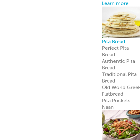
Learn more
Pita Bread
Perfect Pita
Bread
Authentic Pita
Bread
Traditional Pita
Bread
Old World Gree
Flatbread
Pita Pockets
Naan