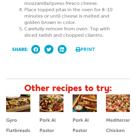
mozzarella/queso fresco cheese.
Place topped pitas in the oven for 8-10
minutes or until cheese is melted and
golden brown in color.
Carefully remove from oven. Top with
sliced radish and chopped cilantro.
SHARE:
PRINT
Other recipes to try:
Gyro
Pork Al
Pork Al
Mediterrane
Flatbreads
Pastor
Pastor
Chicken