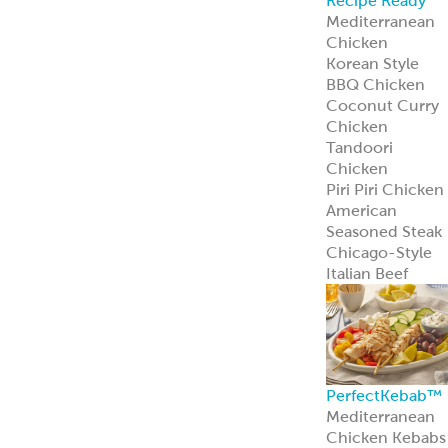
Recipe Ready
Mediterranean
Chicken
Korean Style
BBQ Chicken
Coconut Curry
Chicken
Tandoori
Chicken
Piri Piri Chicken
American
Seasoned Steak
Chicago-Style
Italian Beef
PerfectKebab™
Mediterranean
Chicken Kebabs