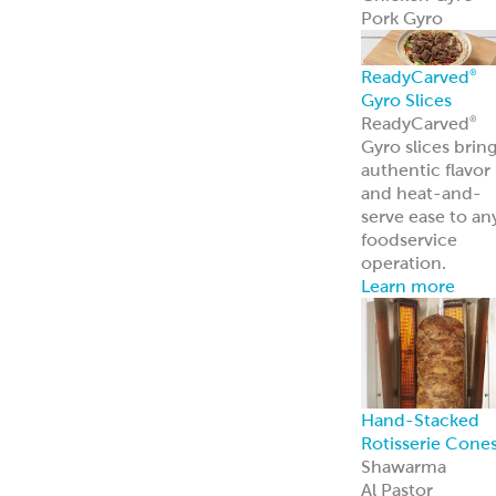
Pork Gyro
ReadyCarved
®
Gyro Slices
ReadyCarved
®
Gyro slices brin
authentic flavor
and heat-and-
serve ease to an
foodservice
operation.
Learn more
Hand-Stacked
Rotisserie Cone
Shawarma
Al Pastor