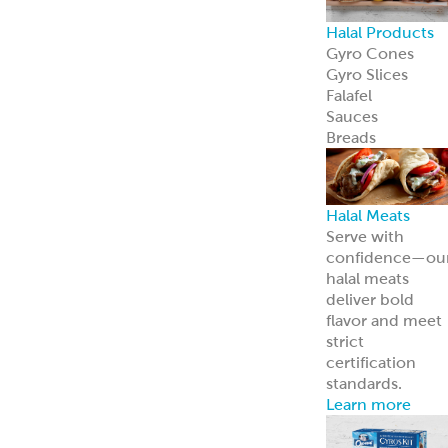
Halal Products
Gyro Cones
Gyro Slices
Falafel
Sauces
Breads
Halal Meats
Serve with
confidence—ou
halal meats
deliver bold
flavor and meet
strict
certification
standards.
Learn more