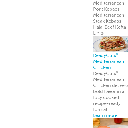
Mediterranean
Pork Kebabs
Mediterranean
Steak Kebabs
Halal Beef Kefta
Links
ReadyCuts
®
Mediterranean
Chicken
ReadyCuts
®
Mediterranean
Chicken deliver
bold flavor in a
fully cooked,
recipe-ready
format.
Learn more