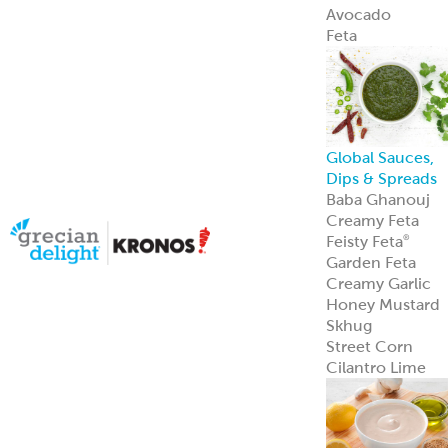
Avocado
Feta
Global Sauces,
Dips & Spreads
Baba Ghanouj
Creamy Feta
Feisty Feta
®
Garden Feta
Creamy Garlic
Honey Mustard
Skhug
Street Corn
Cilantro Lime