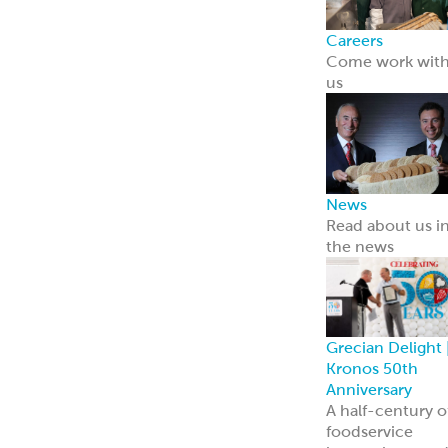
Careers
Come work wit
us
News
Read about us i
the news
Grecian Delight 
Kronos 50th
Anniversary
A half-century o
foodservice