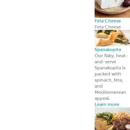
Feta Cheese
Feta Cheese
Spanakopita
Our flaky, heat-
and-serve
Spanakopita is
packed with
spinach, feta,
and
Mediterranean
appeal.
Learn more