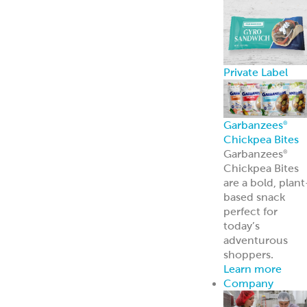
Private Label
Garbanzees
®
Chickpea Bites
Garbanzees
®
Chickpea Bites
are a bold, plant
based snack
perfect for
today’s
adventurous
shoppers.
Learn more
Company