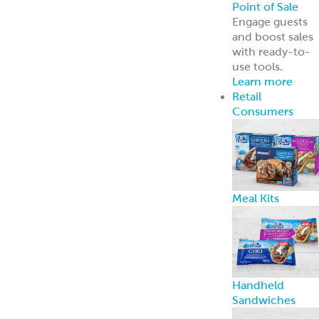
Point of Sale
Engage guests
and boost sales
with ready-to-
use tools.
Learn more
Retail
Consumers
Meal Kits
Handheld
Sandwiches